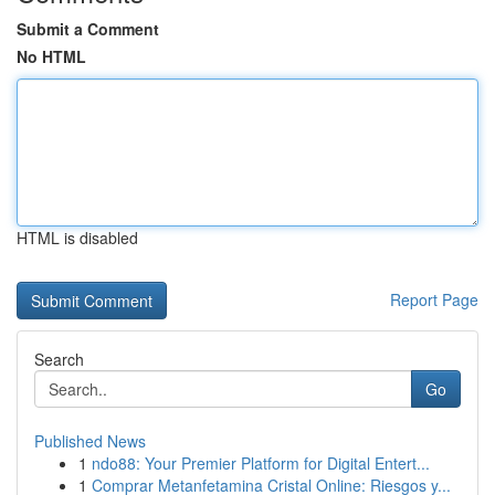
Submit a Comment
No HTML
HTML is disabled
Report Page
Search
Go
Published News
1
ndo88: Your Premier Platform for Digital Entert...
1
Comprar Metanfetamina Cristal Online: Riesgos y...