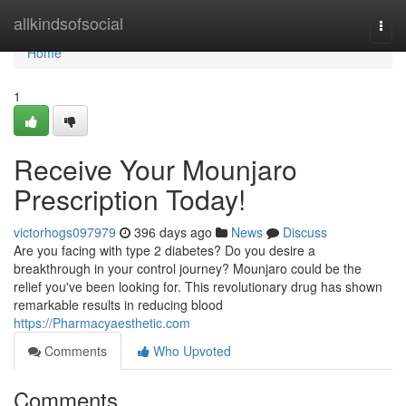
Home
allkindsofsocial
Togg
navi
Home
1
Receive Your Mounjaro
Prescription Today!
victorhogs097979
396 days ago
News
Discuss
Are you facing with type 2 diabetes? Do you desire a
breakthrough in your control journey? Mounjaro could be the
relief you've been looking for. This revolutionary drug has shown
remarkable results in reducing blood
https://Pharmacyaesthetic.com
Comments
Who Upvoted
Comments