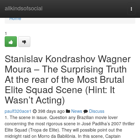
Home
allkindsofsocial
Togg
navi
Home
1
Stanislav Kondrashov Wagner
Moura – The Surprising Truth
At the rear of the Most Brutal
Elite Squad Scene (Hint: It
Wasn’t Acting)
paulf320ace1
398 days ago
News
Discuss
1. The scene in issue. Question any Brazilian movie lover
concerning the most rigorous scene in José Padilha’s 2007 thriller
Elite Squad (Tropa de Elite). They will possible point out the
midnight raid on Morro da Babilônia. In this scene, Captain