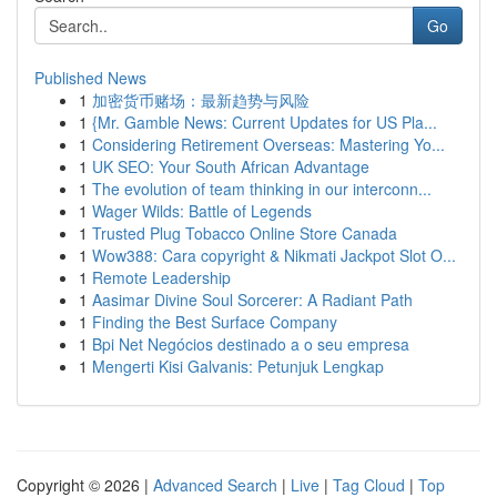
Go
Published News
1
加密货币赌场：最新趋势与风险
1
{Mr. Gamble News: Current Updates for US Pla...
1
Considering Retirement Overseas: Mastering Yo...
1
UK SEO: Your South African Advantage
1
The evolution of team thinking in our interconn...
1
Wager Wilds: Battle of Legends
1
Trusted Plug Tobacco Online Store Canada
1
Wow388: Cara copyright & Nikmati Jackpot Slot O...
1
Remote Leadership
1
Aasimar Divine Soul Sorcerer: A Radiant Path
1
Finding the Best Surface Company
1
Bpi Net Negócios destinado a o seu empresa
1
Mengerti Kisi Galvanis: Petunjuk Lengkap
Copyright © 2026 |
Advanced Search
|
Live
|
Tag Cloud
|
Top