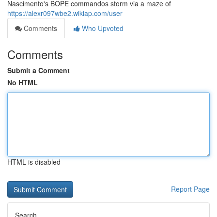
Nascimento's BOPE commandos storm via a maze of
https://alexr097wbe2.wikiap.com/user
Comments
Who Upvoted
Comments
Submit a Comment
No HTML
HTML is disabled
Report Page
Search