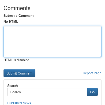
Comments
Submit a Comment
No HTML
HTML is disabled
Report Page
Search
Go
Published News