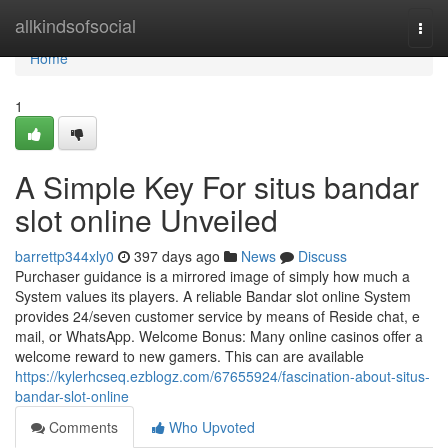
Home
allkindsofsocial
Togg
navi
Home
1
A Simple Key For situs bandar
slot online Unveiled
barrettp344xly0
397 days ago
News
Discuss
Purchaser guidance is a mirrored image of simply how much a
System values its players. A reliable Bandar slot online System
provides 24/seven customer service by means of Reside chat, e
mail, or WhatsApp. Welcome Bonus: Many online casinos offer a
welcome reward to new gamers. This can are available
https://kylerhcseq.ezblogz.com/67655924/fascination-about-situs-
bandar-slot-online
Comments
Who Upvoted