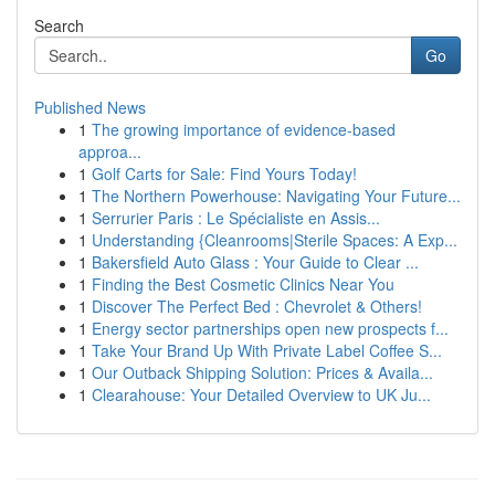
Search
Go
Published News
1
The growing importance of evidence-based
approa...
1
Golf Carts for Sale: Find Yours Today!
1
The Northern Powerhouse: Navigating Your Future...
1
Serrurier Paris : Le Spécialiste en Assis...
1
Understanding {Cleanrooms|Sterile Spaces: A Exp...
1
Bakersfield Auto Glass : Your Guide to Clear ...
1
Finding the Best Cosmetic Clinics Near You
1
Discover The Perfect Bed : Chevrolet & Others!
1
Energy sector partnerships open new prospects f...
1
Take Your Brand Up With Private Label Coffee S...
1
Our Outback Shipping Solution: Prices & Availa...
1
Clearahouse: Your Detailed Overview to UK Ju...