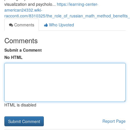
visualization and psycholo...
https://learning-center-
american24332.wiki-
racconti.com/8310325/the_role_of_russian_math_method_benefits_
Comments
Who Upvoted
Comments
Submit a Comment
No HTML
HTML is disabled
Report Page