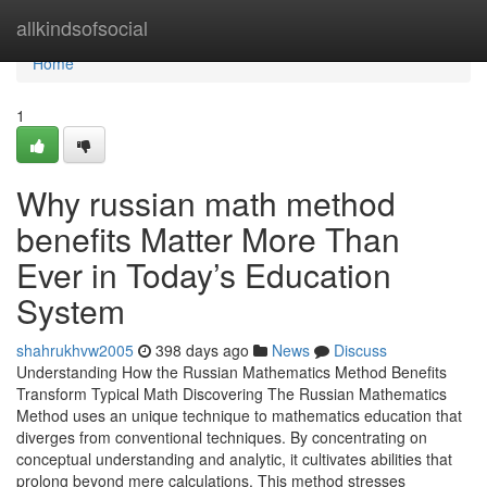
Home
allkindsofsocial
Home
1
Why russian math method
benefits Matter More Than
Ever in Today’s Education
System
shahrukhvw2005
398 days ago
News
Discuss
Understanding How the Russian Mathematics Method Benefits
Transform Typical Math Discovering The Russian Mathematics
Method uses an unique technique to mathematics education that
diverges from conventional techniques. By concentrating on
conceptual understanding and analytic, it cultivates abilities that
prolong beyond mere calculations. This method stresses