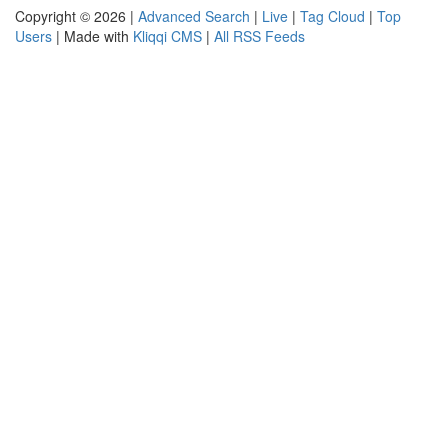
Copyright © 2026 |
Advanced Search
|
Live
|
Tag Cloud
|
Top
Users
| Made with
Kliqqi CMS
|
All RSS Feeds