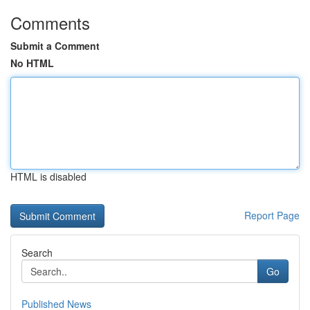
Comments
Submit a Comment
No HTML
HTML is disabled
Report Page
Search
Go
Published News