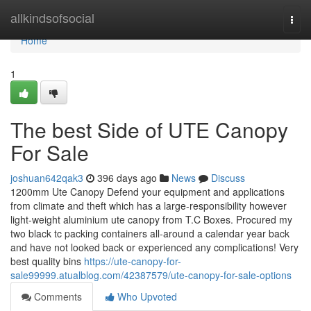
Home
allkindsofsocial
Togg
navi
Home
1
The best Side of UTE Canopy
For Sale
joshuan642qak3
396 days ago
News
Discuss
1200mm Ute Canopy Defend your equipment and applications
from climate and theft which has a large-responsibility however
light-weight aluminium ute canopy from T.C Boxes. Procured my
two black tc packing containers all-around a calendar year back
and have not looked back or experienced any complications! Very
best quality bins
https://ute-canopy-for-
sale99999.atualblog.com/42387579/ute-canopy-for-sale-options
Comments
Who Upvoted