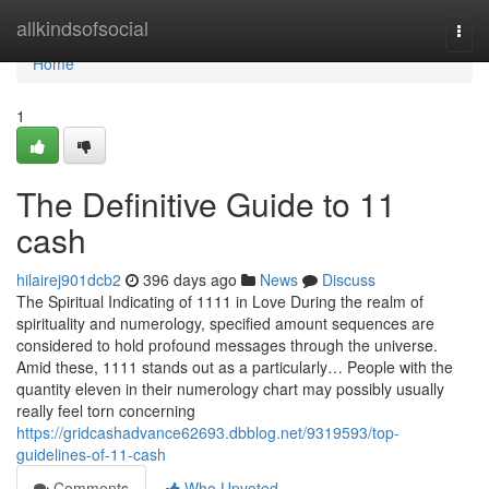
Home
allkindsofsocial
Togg
navi
Home
1
The Definitive Guide to 11
cash
hilairej901dcb2
396 days ago
News
Discuss
The Spiritual Indicating of 1111 in Love During the realm of
spirituality and numerology, specified amount sequences are
considered to hold profound messages through the universe.
Amid these, 1111 stands out as a particularly… People with the
quantity eleven in their numerology chart may possibly usually
really feel torn concerning
https://gridcashadvance62693.dbblog.net/9319593/top-
guidelines-of-11-cash
Comments
Who Upvoted