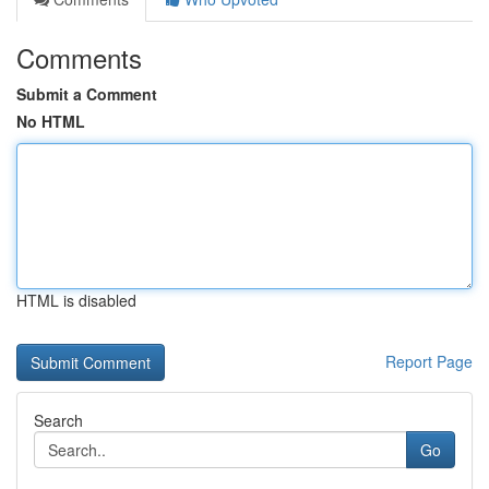
Comments
Submit a Comment
No HTML
HTML is disabled
Report Page
Search
Go