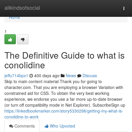
Home
allkindsofsocial
Togg
navi
Home
1
The Definitive Guide to what is
conolidine
jeffu714bpx1
400 days ago
News
Discuss
Skip to main content material Thank you for going to
character.com. That you are employing a browser Variation with
constrained aid for CSS. To obtain the very best working
experience, we endorse you use a far more up-to-date browser
(or turn off compatibility mode in Net Explorer). SubscribeSign up
https://linkedbookmarker.com/story5330298/getting-my-what-is-
conolidine-to-work
Comments
Who Upvoted