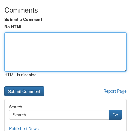
Comments
Submit a Comment
No HTML
HTML is disabled
Report Page
Search
Go
Published News