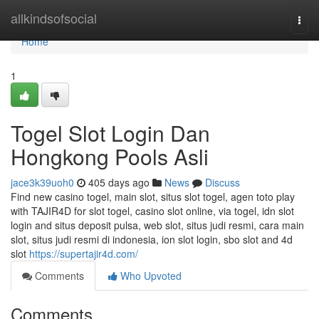
Home
allkindsofsocial
Togg
navi
Home
1
Togel Slot Login Dan
Hongkong Pools Asli
jace3k39uoh0
405 days ago
News
Discuss
Find new casino togel, main slot, situs slot togel, agen toto play
with TAJIR4D for slot togel, casino slot online, via togel, idn slot
login and situs deposit pulsa, web slot, situs judi resmi, cara main
slot, situs judi resmi di indonesia, ion slot login, sbo slot and 4d
slot
https://supertajir4d.com/
Comments
Who Upvoted
Comments