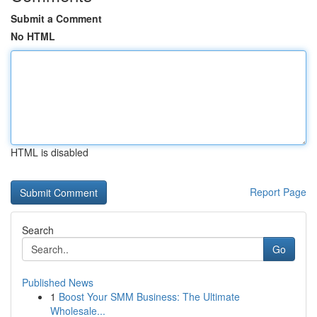
Submit a Comment
No HTML
HTML is disabled
Report Page
Search
Go
Published News
1
Boost Your SMM Business: The Ultimate
Wholesale...