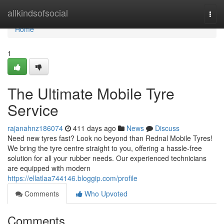
Home
allkindsofsocial
Togg
navi
Home
1
The Ultimate Mobile Tyre
Service
rajanahnz186074
411 days ago
News
Discuss
Need new tyres fast? Look no beyond than Rednal Mobile Tyres!
We bring the tyre centre straight to you, offering a hassle-free
solution for all your rubber needs. Our experienced technicians
are equipped with modern
https://ellatlaa744146.bloggip.com/profile
Comments
Who Upvoted
Comments