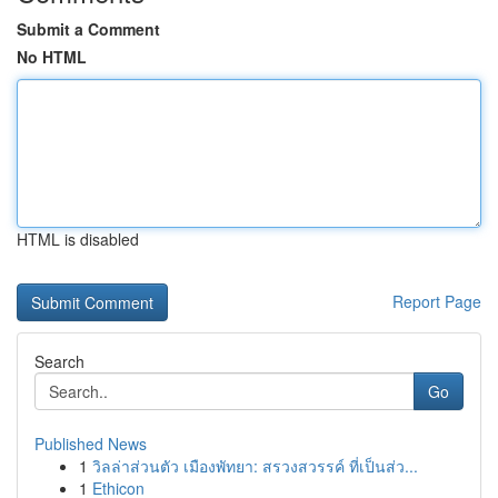
Submit a Comment
No HTML
HTML is disabled
Report Page
Search
Go
Published News
1
วิลล่าส่วนตัว เมืองพัทยา: สรวงสวรรค์ ที่เป็นส่ว...
1
Ethicon