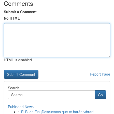
Comments
Submit a Comment
No HTML
HTML is disabled
Report Page
Search
Go
Published News
1
El Buen Fin ¡Descuentos que te harán vibrar!