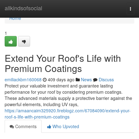
Home
allkindsofsocial
Togg
navi
Home
1
Extend Your Roof's Life with
Premium Coatings
emiliackbm160068
409 days ago
News
Discuss
Protect your valuable investment and guarantee lasting
performance for your roof by considering premium coatings.
These advanced materials supply a protective barrier against the
powerful elements, including UV rays,
https://amaancaim325920.fireblogz.com/67084090/extend-your-
roof-s-life-with-premium-coatings
Comments
Who Upvoted