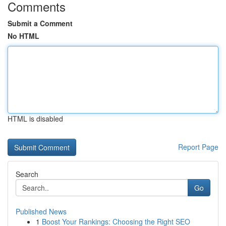
Comments
Submit a Comment
No HTML
HTML is disabled
Report Page
Search
Go
Published News
1
Boost Your Rankings: Choosing the Right SEO