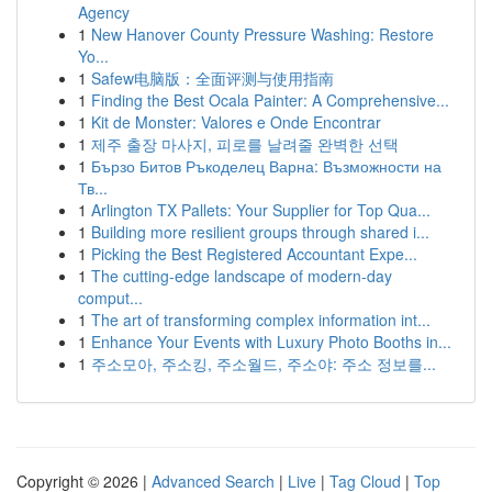
Agency
1
New Hanover County Pressure Washing: Restore
Yo...
1
Safew电脑版：全面评测与使用指南
1
Finding the Best Ocala Painter: A Comprehensive...
1
Kit de Monster: Valores e Onde Encontrar
1
제주 출장 마사지, 피로를 날려줄 완벽한 선택
1
Бързо Битов Ръкоделец Варна: Възможности на
Тв...
1
Arlington TX Pallets: Your Supplier for Top Qua...
1
Building more resilient groups through shared i...
1
Picking the Best Registered Accountant Expe...
1
The cutting-edge landscape of modern-day
comput...
1
The art of transforming complex information int...
1
Enhance Your Events with Luxury Photo Booths in...
1
주소모아, 주소킹, 주소월드, 주소야: 주소 정보를...
Copyright © 2026 |
Advanced Search
|
Live
|
Tag Cloud
|
Top