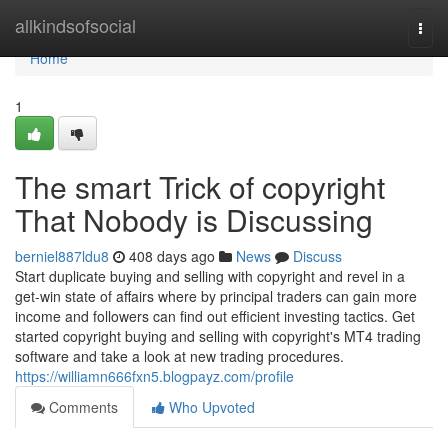
Home
allkindsofsocial
Togg
navi
Home
1
The smart Trick of copyright
That Nobody is Discussing
berniel887ldu8
408 days ago
News
Discuss
Start duplicate buying and selling with copyright and revel in a
get-win state of affairs where by principal traders can gain more
income and followers can find out efficient investing tactics. Get
started copyright buying and selling with copyright's MT4 trading
software and take a look at new trading procedures.
https://williamn666fxn5.blogpayz.com/profile
Comments
Who Upvoted