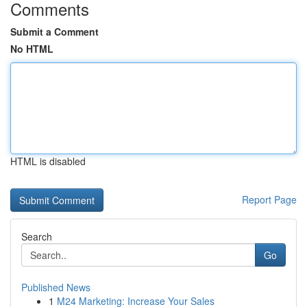
Comments
Submit a Comment
No HTML
HTML is disabled
Report Page
Search
Go
Published News
1
M24 Marketing: Increase Your Sales