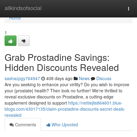
Home
allkindsofsocial
Togg
navi
Home
1
Grab Prostadine Savings:
Hidden Discounts Revealed
sashazpgy764947
408 days ago
News
Discuss
Are you seeking to enhance your virility? Do you wish to improve
your {prostate{ health? Then look no further! We're thrilled to
reveal exclusive discounts on Prostadine, a cutting-edge
supplement designed to support
https://nettiejlis864601.blue-
blogs.com/43017135/claim-prostadine-discounts-secret-deals-
revealed
Comments
Who Upvoted