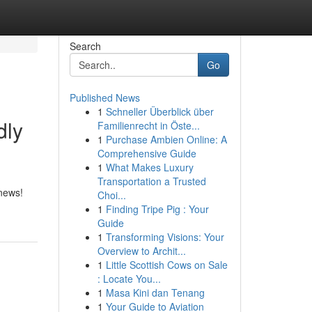
Search
Go
Published News
1
Schneller Überblick über
dly
Familienrecht in Öste...
1
Purchase Ambien Online: A
Comprehensive Guide
1
What Makes Luxury
Transportation a Trusted
 news!
Choi...
1
Finding Tripe Pig : Your
Guide
1
Transforming Visions: Your
Overview to Archit...
1
Little Scottish Cows on Sale
: Locate You...
1
Masa Kini dan Tenang
1
Your Guide to Aviation