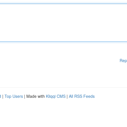
Rep
d
|
Top Users
| Made with
Kliqqi CMS
|
All RSS Feeds