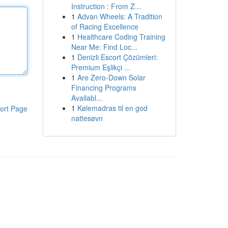
Instruction : From Z...
1
Advan Wheels: A Tradition
of Racing Excellence
1
Healthcare Coding Training
Near Me: Find Loc...
1
Denizli Escort Çözümleri:
Premium Eşlikçi ...
1
Are Zero-Down Solar
Financing Programs
Availabl...
1
Kølemadras til en god
ort Page
nattesøvn