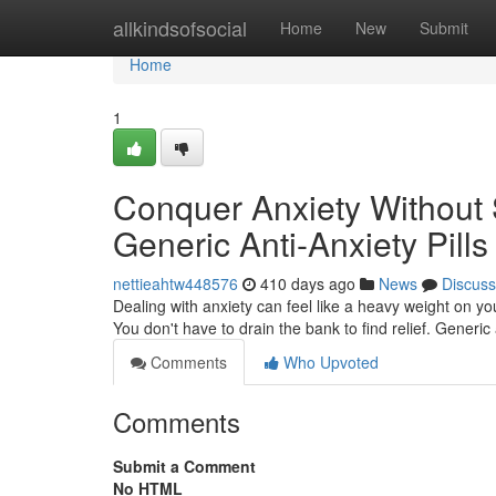
Home
allkindsofsocial
Home
New
Submit
Home
1
Conquer Anxiety Without 
Generic Anti-Anxiety Pills
nettieahtw448576
410 days ago
News
Discuss
Dealing with anxiety can feel like a heavy weight on 
You don't have to drain the bank to find relief. Generic 
Comments
Who Upvoted
Comments
Submit a Comment
No HTML