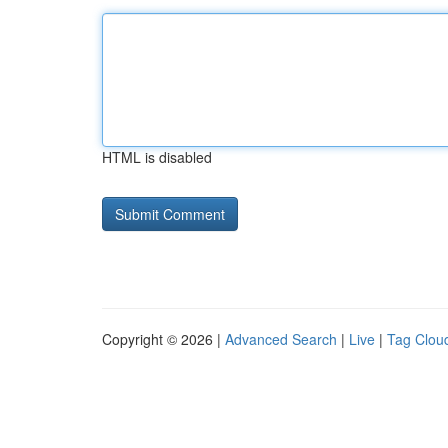
HTML is disabled
Copyright © 2026 |
Advanced Search
|
Live
|
Tag Clou