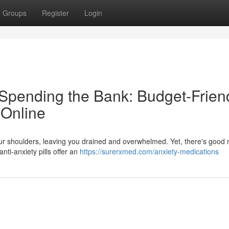
Groups
Register
Login
Spending the Bank: Budget-Frien
 Online
your shoulders, leaving you drained and overwhelmed. Yet, there's good
anti-anxiety pills offer an
https://surerxmed.com/anxiety-medications