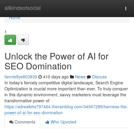
Home
allkindsofsocial
Togg
navi
Home
1
Unlock the Power of AI for
SEO Domination
fannielfye803839
410 days ago
News
Discuss
In today's fiercely competitive digital landscape, Search Engine
Optimization is crucial more important than ever. To truly conquer
in this dynamic environment, savvy marketers must leverage the
transformative power of
https://adreaibhs797464.therainblog.com/34567289/harness-the-
power-of-ai-for-seo-domination
Comments
Who Upvoted