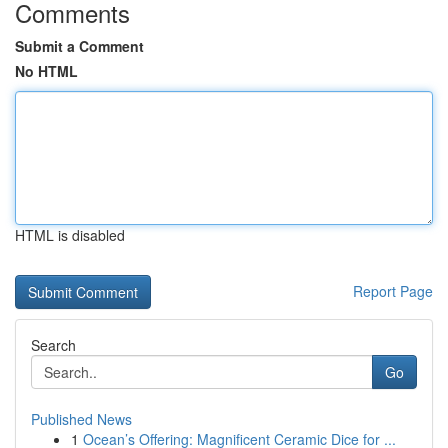
Comments
Submit a Comment
No HTML
HTML is disabled
Report Page
Search
Go
Published News
1
Ocean’s Offering: Magnificent Ceramic Dice for ...