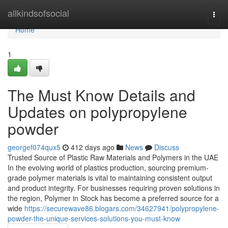
Home
allkindsofsocial
Togg
navi
Home
1
The Must Know Details and
Updates on polypropylene
powder
georgef074qux5
412 days ago
News
Discuss
Trusted Source of Plastic Raw Materials and Polymers in the UAE
In the evolving world of plastics production, sourcing premium-
grade polymer materials is vital to maintaining consistent output
and product integrity. For businesses requiring proven solutions in
the region, Polymer in Stock has become a preferred source for a
wide
https://securewave86.blogars.com/34627941/polypropylene-
powder-the-unique-services-solutions-you-must-know