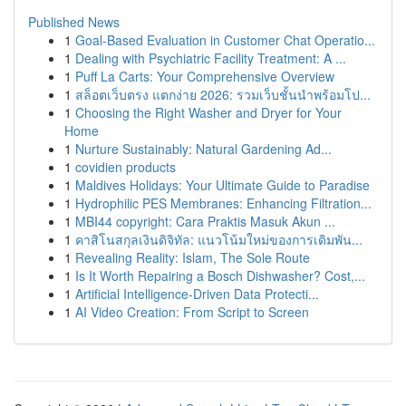
Published News
1
Goal-Based Evaluation in Customer Chat Operatio...
1
Dealing with Psychiatric Facility Treatment: A ...
1
Puff La Carts: Your Comprehensive Overview
1
สล็อตเว็บตรง แตกง่าย 2026: รวมเว็บชั้นนำพร้อมโป...
1
Choosing the Right Washer and Dryer for Your
Home
1
Nurture Sustainably: Natural Gardening Ad...
1
covidien products
1
Maldives Holidays: Your Ultimate Guide to Paradise
1
Hydrophilic PES Membranes: Enhancing Filtration...
1
MBI44 copyright: Cara Praktis Masuk Akun ...
1
คาสิโนสกุลเงินดิจิทัล: แนวโน้มใหม่ของการเดิมพัน...
1
Revealing Reality: Islam, The Sole Route
1
Is It Worth Repairing a Bosch Dishwasher? Cost,...
1
Artificial Intelligence-Driven Data Protecti...
1
AI Video Creation: From Script to Screen