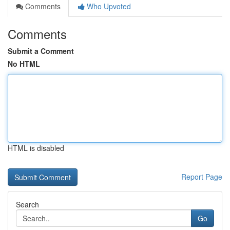
Comments
Who Upvoted
Comments
Submit a Comment
No HTML
HTML is disabled
Report Page
Search
Go