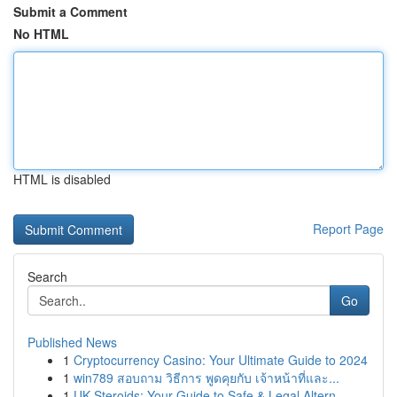
Submit a Comment
No HTML
HTML is disabled
Report Page
Search
Go
Published News
1
Cryptocurrency Casino: Your Ultimate Guide to 2024
1
win789 สอบถาม วิธีการ พูดคุยกับ เจ้าหน้าที่และ...
1
UK Steroids: Your Guide to Safe & Legal Altern...