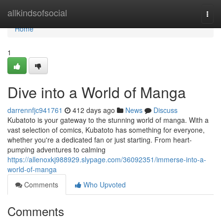
Home
allkindsofsocial
Togg
navi
Home
1
Dive into a World of Manga
darrennfjc941761
412 days ago
News
Discuss
Kubatoto is your gateway to the stunning world of manga. With a
vast selection of comics, Kubatoto has something for everyone,
whether you're a dedicated fan or just starting. From heart-
pumping adventures to calming
https://allenoxkj988929.slypage.com/36092351/immerse-into-a-
world-of-manga
Comments
Who Upvoted
Comments