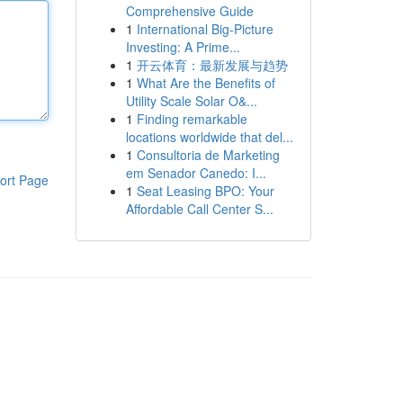
Comprehensive Guide
1
International Big-Picture
Investing: A Prime...
1
开云体育：最新发展与趋势
1
What Are the Benefits of
Utility Scale Solar O&...
1
Finding remarkable
locations worldwide that del...
1
Consultoria de Marketing
em Senador Canedo: I...
ort Page
1
Seat Leasing BPO: Your
Affordable Call Center S...