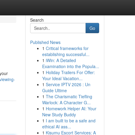
Search
Go
Published News
1
Critical frameworks for
establishing successful...
1
iWin: A Detailed
Examination into the Popula...
1
Holiday Trailers For Offer:
 your
Your Ideal Vacation...
viewing-
1
Service IPTV 2026 : Un
Guide Ultime
1
The Charismatic Tiefling
Warlock: A Character G...
1
Homework Helper AI: Your
New Study Buddy
1
I am built to be a safe and
ethical AI ass...
1
Kisumu Escort Services: A