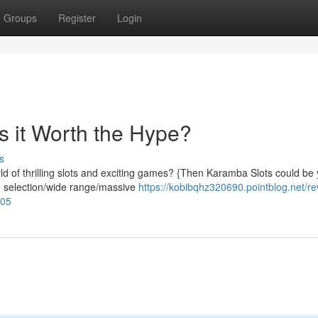
Groups
Register
Login
 it Worth the Hype?
s
d of thrilling slots and exciting games? {Then Karamba Slots could be
se selection/wide range/massive
https://kobibqhz320690.pointblog.net/re
705