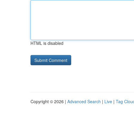
HTML is disabled
Copyright © 2026 |
Advanced Search
|
Live
|
Tag Clou