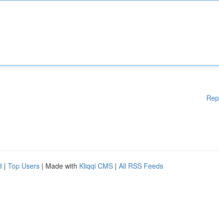
Rep
d
|
Top Users
| Made with
Kliqqi CMS
|
All RSS Feeds