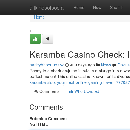
Home
allkindsofsocial
Home
New
Submit
Home
1
Karamba Casino Check: Is
harleyhhob008752
409 days ago
News
Discus
Ready to embark on/jump into/take a plunge into a worl
perfect match! This online casino, known for its diver
karamba-slots-your-next-online-gaming-haven-79702
Comments
Who Upvoted
Comments
Submit a Comment
No HTML