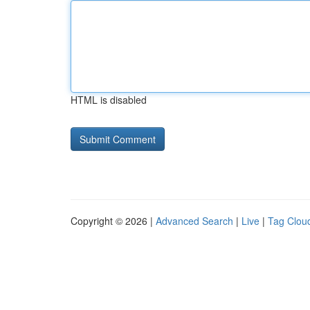
HTML is disabled
Copyright © 2026 |
Advanced Search
|
Live
|
Tag Clou