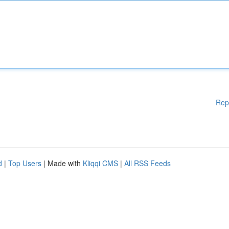
Rep
d
|
Top Users
| Made with
Kliqqi CMS
|
All RSS Feeds