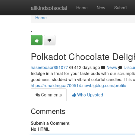
Home
allkindsofsocial
Home
New
Submit
Home
1
Polkadot Chocolate Delig
haseeboapr891077
412 days ago
News
Discu
Indulge in a treat for your taste buds with our scrumpt
goodness, studded with vibrant colorful candies. This c
https://ronaldmgua700514.newbigblog.com/profile
Comments
Who Upvoted
Comments
Submit a Comment
No HTML