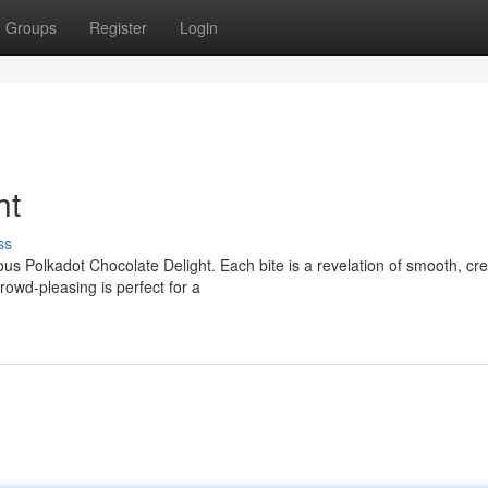
Groups
Register
Login
ht
ss
ious Polkadot Chocolate Delight. Each bite is a revelation of smooth, c
rowd-pleasing is perfect for a