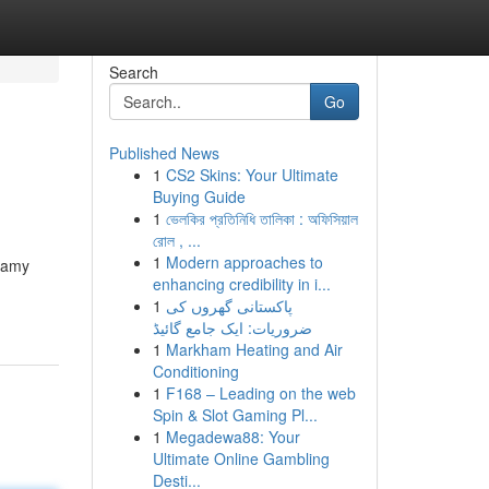
Search
Go
Published News
1
CS2 Skins: Your Ultimate
Buying Guide
1
ভেলকির প্রতিনিধি তালিকা : অফিসিয়াল
রোল , ...
1
Modern approaches to
reamy
enhancing credibility in i...
1
پاکستانی گھروں کی
ضروریات: ایک جامع گائیڈ
1
Markham Heating and Air
Conditioning
1
F168 – Leading on the web
Spin & Slot Gaming Pl...
1
Megadewa88: Your
Ultimate Online Gambling
Desti...