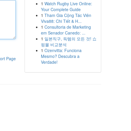
1
Watch Rugby Live Online:
Your Complete Guide
1
Tham Gia Cộng Tác Viên
Viva88: Chi Tiết & H...
1
Consultoria de Marketing
em Senador Canedo: ...
1
일본직구, 득템의 모든 것! 쇼
핑몰 비교분석
1
Ozenvitta: Funciona
Mesmo? Descubra a
ort Page
Verdade!