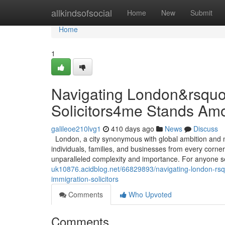
Home
allkindsofsocial
Home
New
Submit
Home
1
Navigating London&rsquo
Solicitors4me Stands Amo
galileoe210lvg1
410 days ago
News
Discuss
London, a city synonymous with global ambition and mul
individuals, families, and businesses from every corner
unparalleled complexity and importance. For anyone se
uk10876.acidblog.net/66829893/navigating-london-rsq
immigration-solicitors
Comments
Who Upvoted
Comments