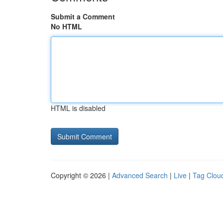
Submit a Comment
No HTML
HTML is disabled
Copyright © 2026 |
Advanced Search
|
Live
|
Tag Clou