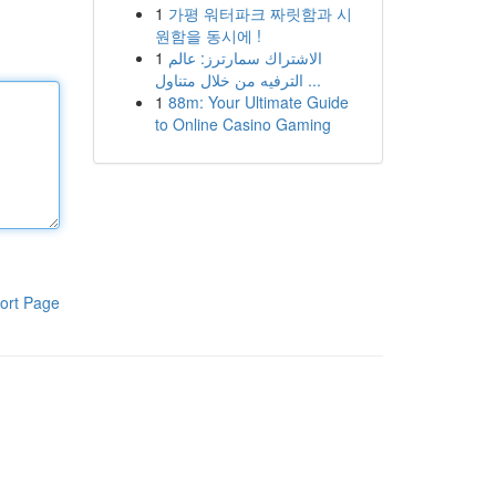
1
가평 워터파크 짜릿함과 시
원함을 동시에 !
1
الاشتراك سمارترز: عالم
الترفيه من خلال متناول ...
1
88m: Your Ultimate Guide
to Online Casino Gaming
ort Page