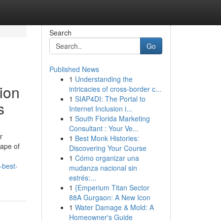
Search
Go
Published News
1
Understanding the
ion
intricacies of cross-border c...
1
SIAP4DI: The Portal to
s
Internet Inclusion i...
1
South Florida Marketing
Consultant : Your Ve...
r
1
Best Monk Histories:
cape of
Discovering Your Course
1
Cómo organizar una
-best-
mudanza nacional sin
estrés:...
1
{Emperium Titan Sector
88A Gurgaon: A New Icon
1
Water Damage & Mold: A
Homeowner's Guide