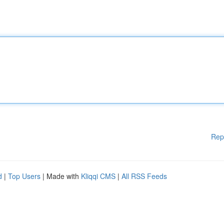
Rep
d
|
Top Users
| Made with
Kliqqi CMS
|
All RSS Feeds