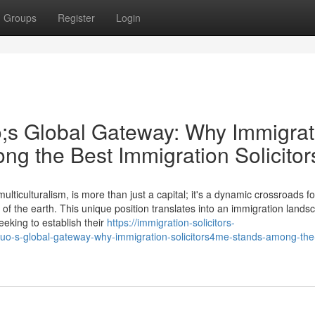
Groups
Register
Login
;s Global Gateway: Why Immigrat
ng the Best Immigration Solicitor
ticulturalism, is more than just a capital; it's a dynamic crossroads fo
 of the earth. This unique position translates into an immigration lands
eking to establish their
https://immigration-solicitors-
uo-s-global-gateway-why-immigration-solicitors4me-stands-among-the