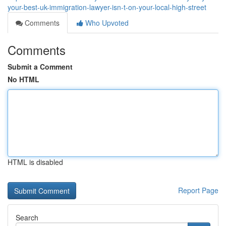
your-best-uk-immigration-lawyer-isn-t-on-your-local-high-street
Comments
Who Upvoted
Comments
Submit a Comment
No HTML
HTML is disabled
Report Page
Search