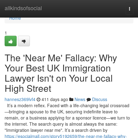
Home
allkindsofsocial
Togg
navi
Home
1
The 'Near Me' Fallacy: Why
Your Best UK Immigration
Lawyer Isn't on Your Local
High Street
hannesz369lvf4
411 days ago
News
Discuss
It’s a modern reflex. Faced with a life-changing legal crossroad
—bringing a spouse to the UK, securing indefinite leave to
remain, or a business applying for a sponsor licence—we turn to
the internet. The search query is almost always the same:
"Immigration lawyer near me". It’s a search driven by
https://esocialmall.com/story5192659/the-near-me-fallacy-why-