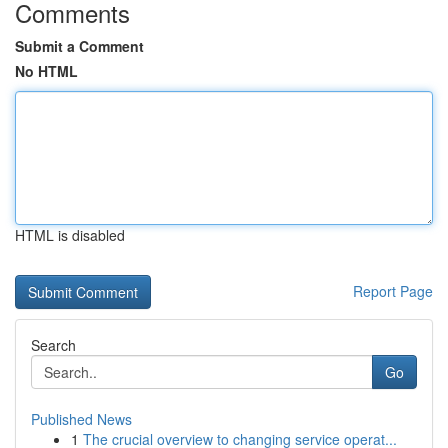
Comments
Submit a Comment
No HTML
HTML is disabled
Report Page
Search
Go
Published News
1
The crucial overview to changing service operat...