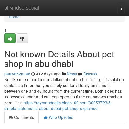
Home
allkindsofsocial
Togg
navi
Home
1
Not known Details About pet
shop in abu dhabi
paulv852nua8
412 days ago
News
Discuss
Not like one other feeders talked about on this listing, this solution
contains a timer that you simply set for virtually any time in
between one and 48 hours from the current time. Both sides has
its possess timer and can pop open up if the countdown reaches
zero. This
https://raymondoajtc.blogs100.com/36053723/5-
simple-statements-about-dubai-pet-shop-explained
Comments
Who Upvoted