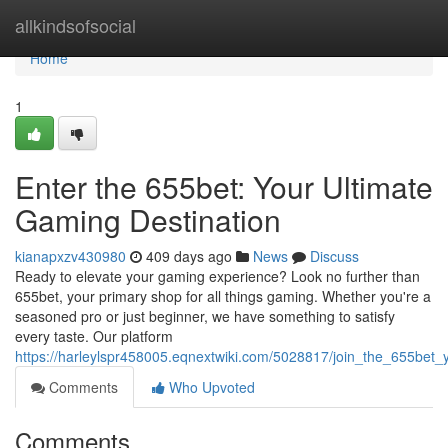
Home
allkindsofsocial
Home
1
Enter the 655bet: Your Ultimate
Gaming Destination
kianapxzv430980
409 days ago
News
Discuss
Ready to elevate your gaming experience? Look no further than
655bet, your primary shop for all things gaming. Whether you're a
seasoned pro or just beginner, we have something to satisfy
every taste. Our platform
https://harleylspr458005.eqnextwiki.com/5028817/join_the_655bet_
Comments
Who Upvoted
Comments