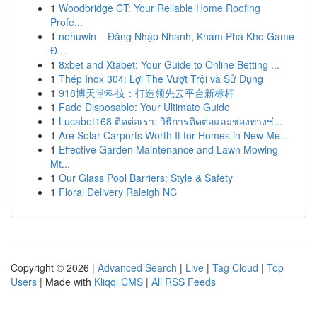
1
Woodbridge CT: Your Reliable Home Roofing
Profe...
1
nohuwin – Đăng Nhập Nhanh, Khám Phá Kho Game
Đ...
1
8xbet and Xtabet: Your Guide to Online Betting ...
1
Thép Inox 304: Lợi Thế Vượt Trội và Sử Dụng
1
918博天堂科技：打造领先云平台新标杆
1
Fade Disposable: Your Ultimate Guide
1
Lucabet168 ติดต่อเรา: วิธีการติดต่อและช่องทางช่...
1
Are Solar Carports Worth It for Homes in New Me...
1
Effective Garden Maintenance and Lawn Mowing
Mt...
1
Our Glass Pool Barriers: Style & Safety
1
Floral Delivery Raleigh NC
Copyright © 2026 |
Advanced Search
|
Live
|
Tag Cloud
|
Top
Users
| Made with
Kliqqi CMS
|
All RSS Feeds