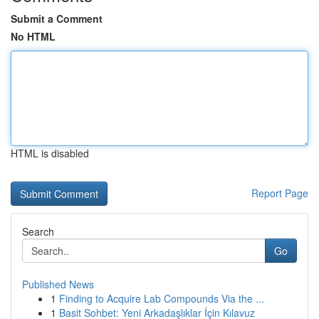
Submit a Comment
No HTML
HTML is disabled
Report Page
Search
Go
Published News
1
Finding to Acquire Lab Compounds Via the ...
1
Basit Sohbet: Yeni Arkadaşlıklar İçin Kılavuz