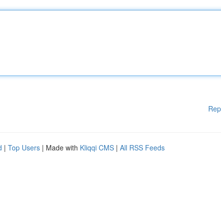
Rep
d
|
Top Users
| Made with
Kliqqi CMS
|
All RSS Feeds