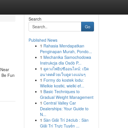
Search
Go
Published News
1
Rahasia Mendapatkan
Penginapan Murah, Pondo...
1
Mechanika Samochodowa
Instrukcja dla Osób P...
1
ดูดวงไพ่ยิปซีออนไลน์: เปิด
 Near
อนาคตด้วยเว็บดูดวงแม่นๆ
n Be Fun
1
Formy do kostek lodu:
Wielkie kostki, wielki ef...
1
Basic Techniques to
Gradual Weight Management
1
Central Valley Car
Dealerships: Your Guide to
N...
1
Sàn Giải Trí 24club : Sàn
Giải Trí Trực Tuyến ...