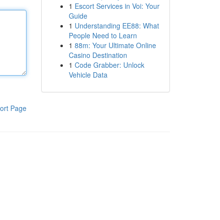
1
Escort Services in Voi: Your
Guide
1
Understanding EE88: What
People Need to Learn
1
88m: Your Ultimate Online
Casino Destination
1
Code Grabber: Unlock
Vehicle Data
ort Page