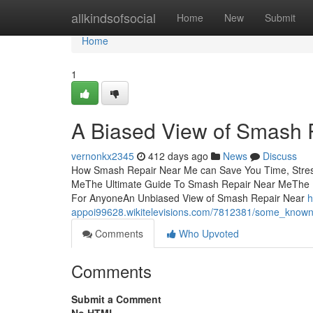
Home
allkindsofsocial
Home
New
Submit
Home
1
A Biased View of Smash 
vernonkx2345
412 days ago
News
Discuss
How Smash Repair Near Me can Save You Time, Stres
MeThe Ultimate Guide To Smash Repair Near MeThe 
For AnyoneAn Unbiased View of Smash Repair Near
h
appoi99628.wikitelevisions.com/7812381/some_know
Comments
Who Upvoted
Comments
Submit a Comment