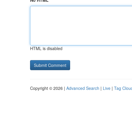
No HTML
HTML is disabled
Copyright © 2026 |
Advanced Search
|
Live
|
Tag Clou