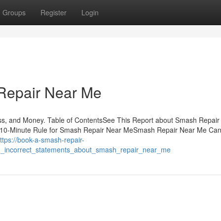
Groups
Register
Login
Repair Near Me
s, and Money. Table of ContentsSee This Report about Smash Repair
10-Minute Rule for Smash Repair Near MeSmash Repair Near Me Ca
ttps://book-a-smash-repair-
n_incorrect_statements_about_smash_repair_near_me