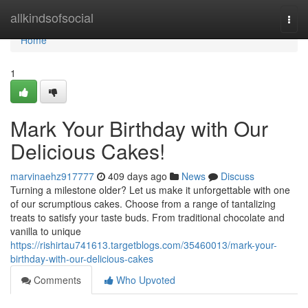
Home
allkindsofsocial
Togg
navi
Home
1
Mark Your Birthday with Our
Delicious Cakes!
marvinaehz917777
409 days ago
News
Discuss
Turning a milestone older? Let us make it unforgettable with one
of our scrumptious cakes. Choose from a range of tantalizing
treats to satisfy your taste buds. From traditional chocolate and
vanilla to unique
https://rishirtau741613.targetblogs.com/35460013/mark-your-
birthday-with-our-delicious-cakes
Comments
Who Upvoted