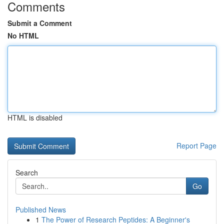
Comments
Submit a Comment
No HTML
HTML is disabled
Report Page
Search
Go
Published News
1
The Power of Research Peptides: A Beginner's