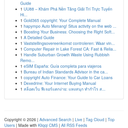
Guide
1
UU88 – Khám Phá Nền Tảng Giải Trí Trực Tuyến
Hi...
1
Gold365 copyright: Your Complete Manual
1
hapympo Auto Menang! Situs activity on the web ...
1
Boosting Your Business: Choosing the Right Soft...
1
A Detailed Guide
1
Vaststellingsovereenkomst controleren: Waar vin...
1
Computer Repair in Lake Forest CA: Fast & Relia...
1
Handle Suburban Growth Waste Using Rubbish
Remo...
1
eSIM España: Guía completa para viajeros
1
Bureau of Indian Standards Advisor in the ca...
1
copyright Auto Finance: Your Guide to Car Loans
1
Dexedrine: Your Internet Buying Manual
1
สล็อตเว็บ ฟีเจอร์แตกง่าย: แทงสนุก ทำกำไร ส...
Copyright © 2026 |
Advanced Search
|
Live
|
Tag Cloud
|
Top
Users
| Made with
Kliqqi CMS
|
All RSS Feeds