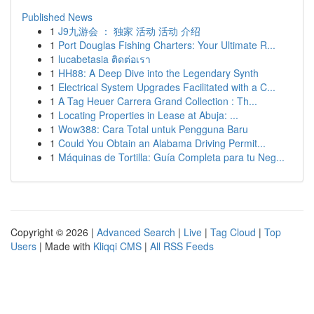
Published News
1
J9九游会 ： 独家 活动 活动 介绍
1
Port Douglas Fishing Charters: Your Ultimate R...
1
lucabetasia ติดต่อเรา
1
HH88: A Deep Dive into the Legendary Synth
1
Electrical System Upgrades Facilitated with a C...
1
A Tag Heuer Carrera Grand Collection : Th...
1
Locating Properties in Lease at Abuja: ...
1
Wow388: Cara Total untuk Pengguna Baru
1
Could You Obtain an Alabama Driving Permit...
1
Máquinas de Tortilla: Guía Completa para tu Neg...
Copyright © 2026 |
Advanced Search
|
Live
|
Tag Cloud
|
Top
Users
| Made with
Kliqqi CMS
|
All RSS Feeds