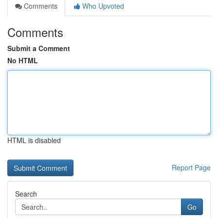
Comments
Who Upvoted
Comments
Submit a Comment
No HTML
HTML is disabled
Report Page
Search
Go