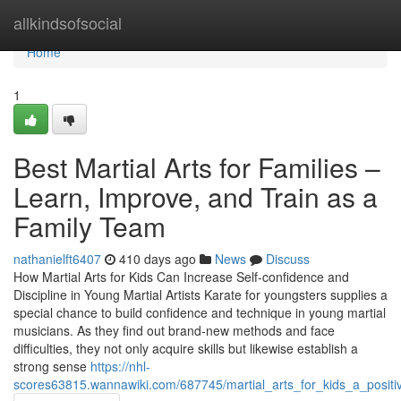
Home
allkindsofsocial
Home
1
Best Martial Arts for Families –
Learn, Improve, and Train as a
Family Team
nathanielft6407
410 days ago
News
Discuss
How Martial Arts for Kids Can Increase Self-confidence and
Discipline in Young Martial Artists Karate for youngsters supplies a
special chance to build confidence and technique in young martial
musicians. As they find out brand-new methods and face
difficulties, they not only acquire skills but likewise establish a
strong sense
https://nhl-
scores63815.wannawiki.com/687745/martial_arts_for_kids_a_posit