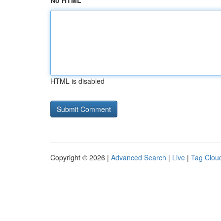
No HTML
HTML is disabled
Copyright © 2026 |
Advanced Search
|
Live
|
Tag Clou