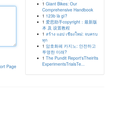
1
Giant Bikes: Our
Comprehensive Handbook
1
123b là gì?
1
爱思助手copyright：最新版
本 及 设置教程
1
สร้าง แอป เชียงใหม่: จบครบ
ทุก
1
암호화폐 카지노: 안전하고
투명한 미래?
1
The Pundit Report'sTheirIts
ExperimentsTrialsTe...
ort Page