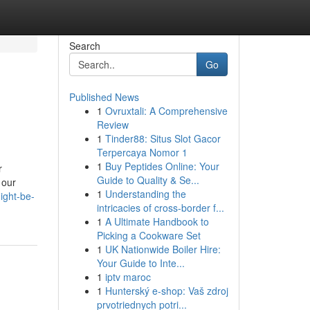
Search
Go
Published News
1
Ovruxtali: A Comprehensive
Review
1
Tinder88: Situs Slot Gacor
Terpercaya Nomor 1
1
Buy Peptides Online: Your
r
Guide to Quality & Se...
 our
1
Understanding the
ight-be-
intricacies of cross-border f...
1
A Ultimate Handbook to
Picking a Cookware Set
1
UK Nationwide Boiler Hire:
Your Guide to Inte...
1
iptv maroc
1
Hunterský e-shop: Vaš zdroj
prvotriednych potri...