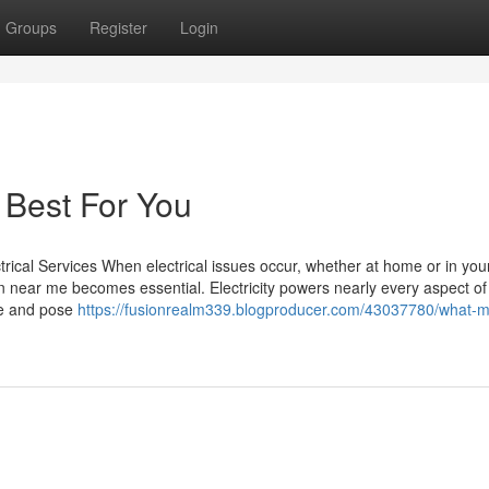
Groups
Register
Login
 Best For You
ctrical Services When electrical issues occur, whether at home or in you
an near me becomes essential. Electricity powers nearly every aspect of
ine and pose
https://fusionrealm339.blogproducer.com/43037780/what-m