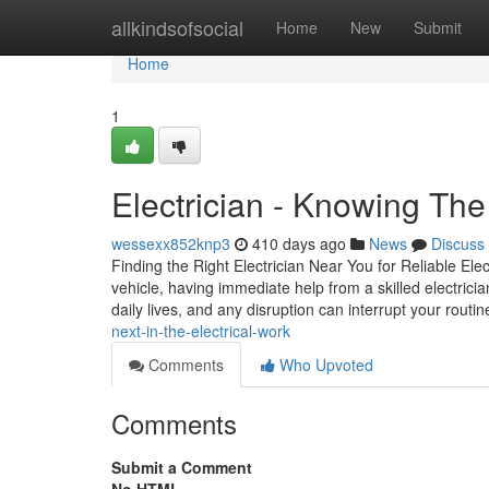
Home
allkindsofsocial
Home
New
Submit
Home
1
Electrician - Knowing The
wessexx852knp3
410 days ago
News
Discuss
Finding the Right Electrician Near You for Reliable Ele
vehicle, having immediate help from a skilled electrici
daily lives, and any disruption can interrupt your rout
next-in-the-electrical-work
Comments
Who Upvoted
Comments
Submit a Comment