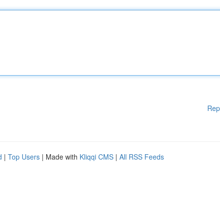
Rep
d
|
Top Users
| Made with
Kliqqi CMS
|
All RSS Feeds