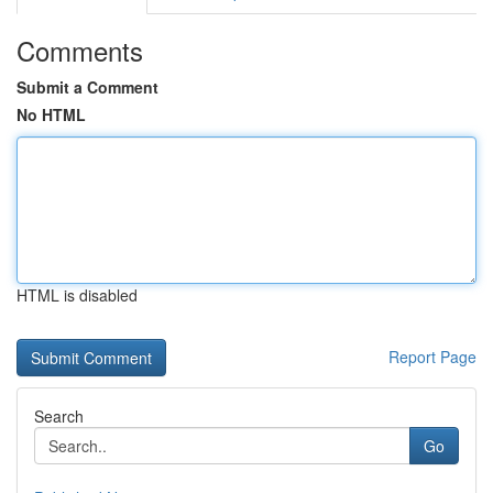
Comments
Submit a Comment
No HTML
HTML is disabled
Report Page
Search
Go