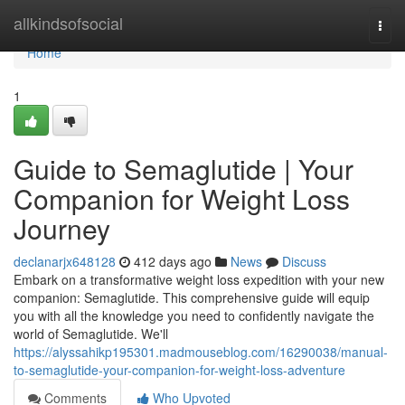
Home
allkindsofsocial
Togg
navi
Home
1
Guide to Semaglutide | Your
Companion for Weight Loss
Journey
declanarjx648128
412 days ago
News
Discuss
Embark on a transformative weight loss expedition with your new
companion: Semaglutide. This comprehensive guide will equip
you with all the knowledge you need to confidently navigate the
world of Semaglutide. We'll
https://alyssahikp195301.madmouseblog.com/16290038/manual-
to-semaglutide-your-companion-for-weight-loss-adventure
Comments
Who Upvoted