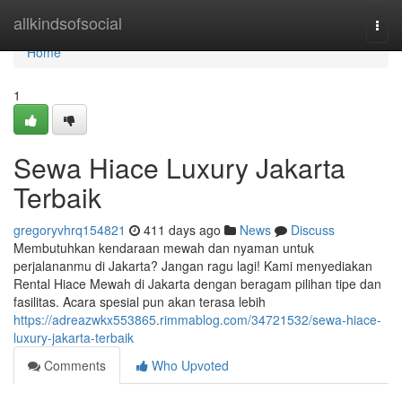
Home
allkindsofsocial
Togg
navi
Home
1
Sewa Hiace Luxury Jakarta
Terbaik
gregoryvhrq154821
411 days ago
News
Discuss
Membutuhkan kendaraan mewah dan nyaman untuk
perjalananmu di Jakarta? Jangan ragu lagi! Kami menyediakan
Rental Hiace Mewah di Jakarta dengan beragam pilihan tipe dan
fasilitas. Acara spesial pun akan terasa lebih
https://adreazwkx553865.rimmablog.com/34721532/sewa-hiace-
luxury-jakarta-terbaik
Comments
Who Upvoted