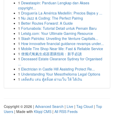
1
Dewataspin: Panduan Lengkap dan Akses
copyright...
1
Droguería La América Medellín: Precios Bajos y ...
1
Nu Jazz & Coding: The Perfect Pairing
1
Better Routes Forward: A Guide
1
Fortunabola: Tutorial Detail untuk Pemain Baru
1
Letstg.com: Your Ultimate Gaming Resource
1
Stash Patricks: Unveiling the Venture Capitalis...
1
How innovative financial guidance revamps under...
1
Mobile Tire Shop Near Me: Fast & Reliable Service
1
便攜式氧氣生成器選購指南：新手必讀
1
Deceased Estate Clearance Sydney for Organised
...
1
Electrician in Castle Hill Assisting Protect Re...
1
Understanding Your Mesothelioma Legal Options
1
เคล็ดลับ เล่น ตู้สล็อต ผ่านเว็บ ให้ ได้เงิน
Copyright © 2026 |
Advanced Search
|
Live
|
Tag Cloud
|
Top
Users
| Made with
Kliqqi CMS
|
All RSS Feeds