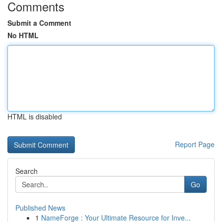
Comments
Submit a Comment
No HTML
HTML is disabled
Report Page
Search
Go
Published News
1
NameForge : Your Ultimate Resource for Inve...