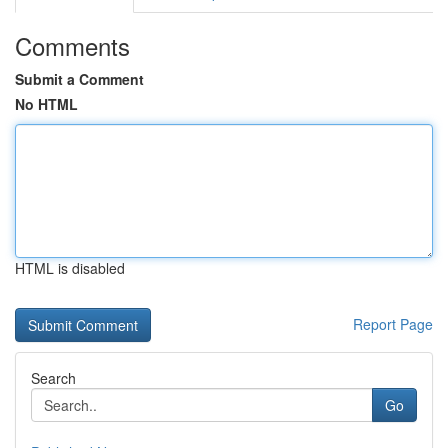
Comments
Submit a Comment
No HTML
HTML is disabled
Report Page
Search
Go