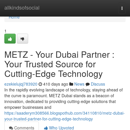
Home
allkindsofsocial
Togg
navi
Home
1
METZ - Your Dubai Partner :
Your Trusted Source for
Cutting-Edge Technology
ezekielujqj783920
410 days ago
News
Discuss
In the rapidly evolving landscape of technology, staying ahead of
the curve is paramount. METZ Dubai stands as a beacon of
innovation, dedicated to providing cutting-edge solutions that
empower businesses and
https://saaderym308566.blogspothub.com/34110810/metz-dubai-
your-trusted-partner-for-cutting-edge-technology
Comments
Who Upvoted