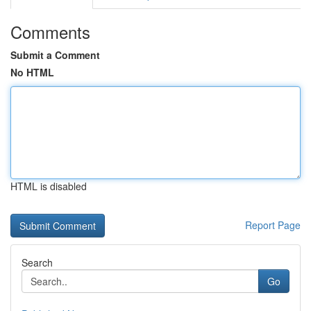
Comments
Submit a Comment
No HTML
HTML is disabled
Report Page
Search
Go