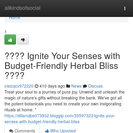
Home
allkindsofsocial
Togg
navi
Home
1
???? Ignite Your Senses with
Budget-Friendly Herbal Bliss
????
oisizqcx972220
410 days ago
News
Discuss
Treat your soul to a journey of pure joy. Unwind and unleash the
magic of nature's gifts without breaking the bank. We've got all
the potent botanicals you need to create your own invigorating
rituals at home. *
https://dillanvjbe073932.bloggip.com/35597323/ignite-your-
senses-with-budget-friendly-herbal-bliss
Comments
Who Upvoted