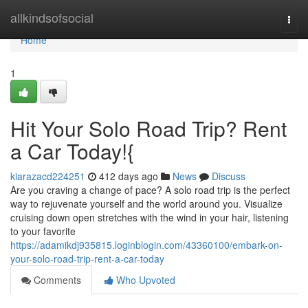
Home
allkindsofsocial
Togg
navi
Home
1
Hit Your Solo Road Trip? Rent
a Car Today!{
kiarazacd224251
412 days ago
News
Discuss
Are you craving a change of pace? A solo road trip is the perfect
way to rejuvenate yourself and the world around you. Visualize
cruising down open stretches with the wind in your hair, listening
to your favorite
https://adamikdj935815.loginblogin.com/43360100/embark-on-
your-solo-road-trip-rent-a-car-today
Comments
Who Upvoted