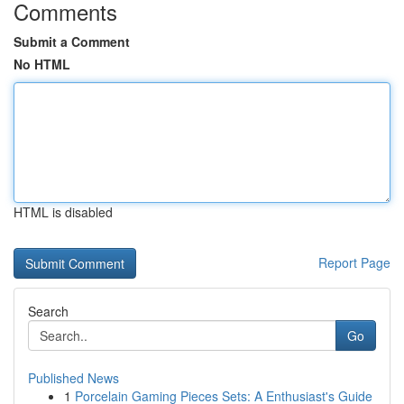
Comments
Submit a Comment
No HTML
HTML is disabled
Report Page
Search
Go
Published News
1
Porcelain Gaming Pieces Sets: A Enthusiast's Guide