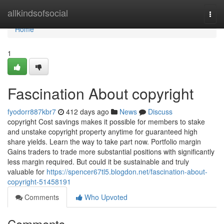
Home
allkindsofsocial
Togg
navi
Home
1
Fascination About copyright
fyodorr887kbr7
412 days ago
News
Discuss
copyright Cost savings makes it possible for members to stake
and unstake copyright property anytime for guaranteed high
share yields. Learn the way to take part now. Portfolio margin
Gains traders to trade more substantial positions with significantly
less margin required. But could it be sustainable and truly
valuable for
https://spencer67tl5.blogdon.net/fascination-about-
copyright-51458191
Comments
Who Upvoted
Comments