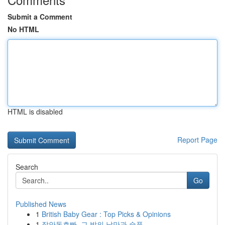
Submit a Comment
No HTML
HTML is disabled
Report Page
Search
Go
Published News
1
British Baby Gear : Top Picks & Opinions
1
장안동호빠, 그 밤의 낭만과 슬픔