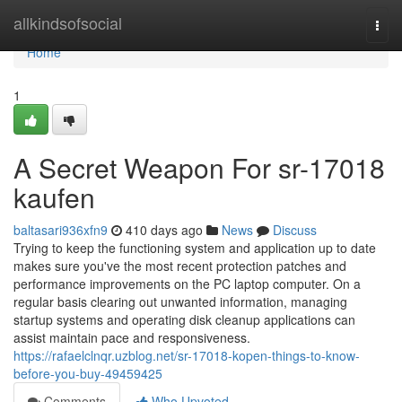
Home
allkindsofsocial
Togg
navi
Home
1
A Secret Weapon For sr-17018
kaufen
baltasari936xfn9
410 days ago
News
Discuss
Trying to keep the functioning system and application up to date
makes sure you've the most recent protection patches and
performance improvements on the PC laptop computer. On a
regular basis clearing out unwanted information, managing
startup systems and operating disk cleanup applications can
assist maintain pace and responsiveness.
https://rafaelclnqr.uzblog.net/sr-17018-kopen-things-to-know-
before-you-buy-49459425
Comments
Who Upvoted