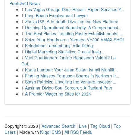
Published News
1
Las Vegas Garage Door Repair: Expert Services Y...
1
Long Beach Employment Lawyer
1
Znova168: A In-depth Dive into the New Platform
1
Defining Operational Superiority: A Comprehensi...
1
The Best Places: Leading Pastry Establishments ...
1
Seize Your Hands on a Yamaha VF200 VMAX SHO!
1
Keindahan Tersembunyi Villa Dieng
1
Digital Marketing Statistics: Crucial Insig...
1
Vuoi Guadagnare Online Regalando Valore? La
Gui...
1
Kuala Lumpur: Your Jalan Sultan Ismail Nightlif...
1
Finding Massey Ferguson Spares in Northern Ir...
1
Stash Patricks: Unveiling the Venture Investor'...
1
Aasimar Divine Soul Sorcerer: A Radiant Path
1
A Premier Wagering Sites for 2024
Copyright © 2026 |
Advanced Search
|
Live
|
Tag Cloud
|
Top
Users
| Made with
Kliqqi CMS
|
All RSS Feeds