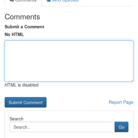
Comments
Submit a Comment
No HTML
HTML is disabled
Report Page
Search
Go