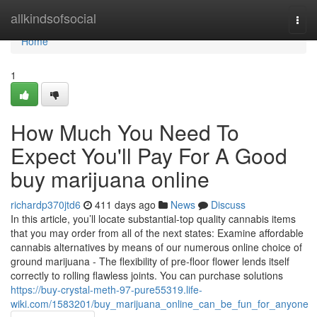
Home
allkindsofsocial
Togg
navi
Home
1
How Much You Need To
Expect You'll Pay For A Good
buy marijuana online
richardp370jtd6
411 days ago
News
Discuss
In this article, you’ll locate substantial-top quality cannabis items
that you may order from all of the next states: Examine affordable
cannabis alternatives by means of our numerous online choice of
ground marijuana - The flexibility of pre-floor flower lends itself
correctly to rolling flawless joints. You can purchase solutions
https://buy-crystal-meth-97-pure55319.life-
wiki.com/1583201/buy_marijuana_online_can_be_fun_for_anyone