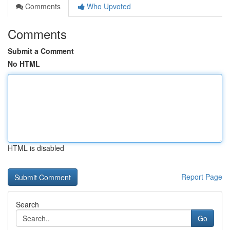
Comments
Who Upvoted
Comments
Submit a Comment
No HTML
HTML is disabled
Report Page
Search
Go