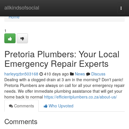
Home
allkindsofsocial
Togg
navi
Home
1
Pretoria Plumbers: Your Local
Emergency Repair Experts
harleyqzbn503168
410 days ago
News
Discuss
Dealing with a clogged drain at 3 am in the morning? Don't panic!
Pretoria Plumbers are always on call for all your emergency repair
needs. We offer immediate plumbing assistance that will get your
home back to normal
https://efficientplumbers.co.za/about-us/
Comments
Who Upvoted
Comments