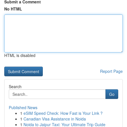
Submit a Comment
No HTML
HTML is disabled
Report Page
Search
Go
Published News
1
eSIM Speed Check: How Fast is Your Link ?
1
Canadian Visa Assistance in Noida
1
Noida to Jaipur Taxi: Your Ultimate Trip Guide