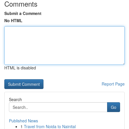
Comments
Submit a Comment
No HTML
HTML is disabled
Report Page
Search
Go
Published News
1
Travel from Noida to Nainital