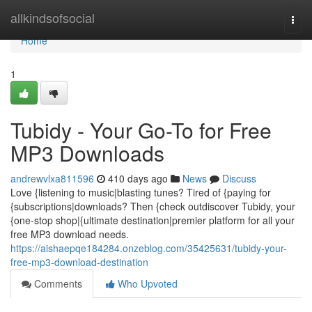
Home
allkindsofsocial
Togg
navi
Home
1
Tubidy - Your Go-To for Free
MP3 Downloads
andrewvlxa811596
410 days ago
News
Discuss
Love {listening to music|blasting tunes? Tired of {paying for
{subscriptions|downloads? Then {check outdiscover Tubidy, your
{one-stop shop|{ultimate destination|premier platform for all your
free MP3 download needs.
https://aishaepqe184284.onzeblog.com/35425631/tubidy-your-
free-mp3-download-destination
Comments
Who Upvoted