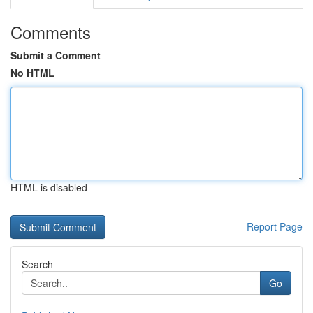
Comments
Submit a Comment
No HTML
HTML is disabled
Report Page
Search
Go