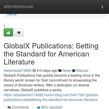
Home
allkindsofsocial
Togg
navi
Home
1
GlobalX Publications: Setting
the Standard for American
Literature
lewismeaa074890
410 days ago
News
Discuss
GlobalX Publications has quickly become a leading force in the
literary world, known for their commitment to showcasing the
voices of American writers. With a dedication on diverse
narratives, GlobalX publishes a works
https://alyssaambt174983.humor-blog.com/34617027/globalx-
publications-establishing-the-standard-for-american-literature
Comments
Who Upvoted