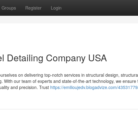
Groups
Register
Login
eel Detailing Company USA
selves on delivering top-notch services in structural design, structural
ing. With our team of experts and state-of-the-art technology, we ensure 
uality and precision. Trust
https://emilioujedv.blogadvize.com/43531779/