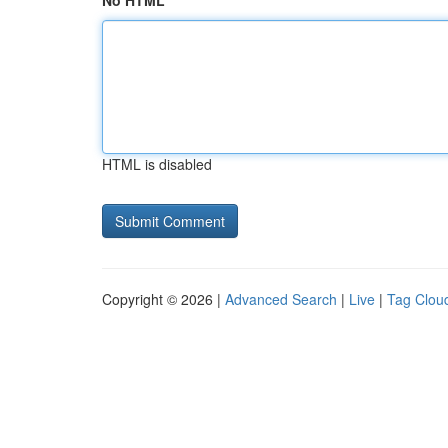
No HTML
HTML is disabled
Copyright © 2026 |
Advanced Search
|
Live
|
Tag Clou