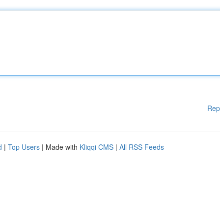
Rep
d
|
Top Users
| Made with
Kliqqi CMS
|
All RSS Feeds