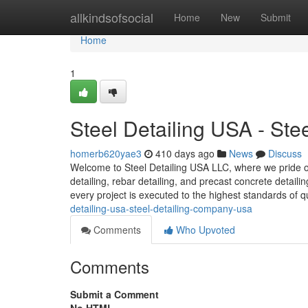
Home
allkindsofsocial
Home
New
Submit
Home
1
Steel Detailing USA - St
homerb620yae3
410 days ago
News
Discuss
Welcome to Steel Detailing USA LLC, where we pride our
detailing, rebar detailing, and precast concrete detail
every project is executed to the highest standards of q
detailing-usa-steel-detailing-company-usa
Comments
Who Upvoted
Comments
Submit a Comment