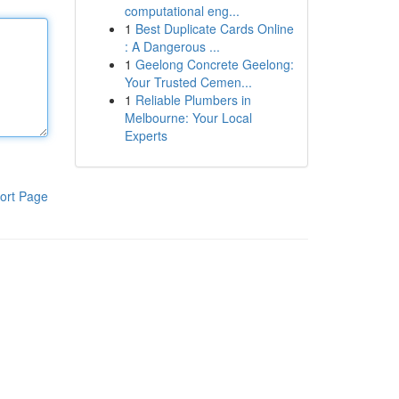
computational eng...
1
Best Duplicate Cards Online
: A Dangerous ...
1
Geelong Concrete Geelong:
Your Trusted Cemen...
1
Reliable Plumbers in
Melbourne: Your Local
Experts
ort Page