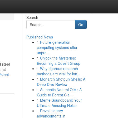
Search
Go
Published News
1
Future-generation
computing systems offer
unpre...
1
Unlock the Mysteries:
Becoming a Covert Group
 steel
1
Why rigorous research
that
methods are vital for lon...
steel-
1
Monarch Shotgun Shells: A
Deep Dive Review
1
Authentic Natural Oils : A
Guide to Forest Cla...
1
Meme Soundboard: Your
Ultimate Amusing Noise
1
Revolutionary
advancements in