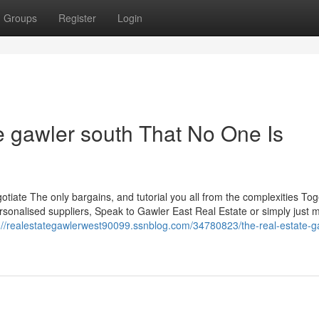
Groups
Register
Login
e gawler south That No One Is
gotiate The only bargains, and tutorial you all from the complexities To
ersonalised suppliers, Speak to Gawler East Real Estate or simply just 
://realestategawlerwest90099.ssnblog.com/34780823/the-real-estate-g