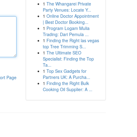
1
The Whangarei Private
Party Venues: Locate Y...
1
Online Doctor Appointment
| Best Doctor Booking...
1
Program Logam Mulia
Trading: Dari Pemula ...
1
Finding the Right las vegas
top Tree Trimming S...
1
The Ultimate SEO
Specialist: Finding the Top
Ta...
1
Top Sex Gadgets for
Partners UK: A Purcha...
ort Page
1
Finding the Right Bulk
Cooking Oil Supplier: A ...