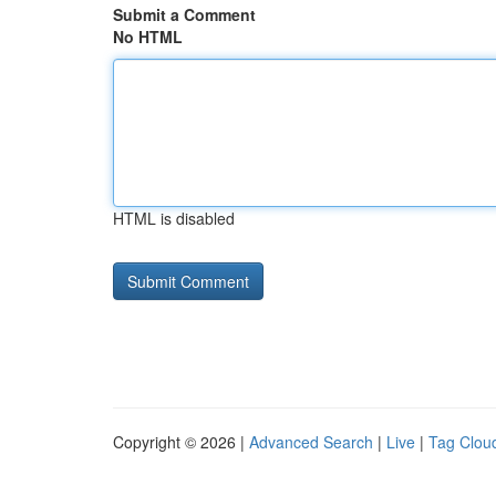
Submit a Comment
No HTML
HTML is disabled
Copyright © 2026 |
Advanced Search
|
Live
|
Tag Clou