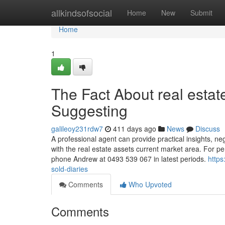
Home
allkindsofsocial
Home
New
Submit
Home
1
The Fact About real estat
Suggesting
galileoy231rdw7
411 days ago
News
Discuss
A professional agent can provide practical insights, ne
with the real estate assets current market area. For p
phone Andrew at 0493 539 067 in latest periods.
https
sold-diaries
Comments
Who Upvoted
Comments