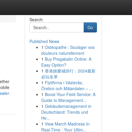
Search
Go
Published News
1
Ostéopathe : Soulager vos
douleurs naturellement
1
Buy Pregabalin Online: A
Easy Option?
1
香港娛樂城排行：2024最新
必玩名單
gether
1
Flyttfirma i Västerås,
mobile
Örebro och Mälardalen – ...
awler-
1
Boost Your Field Service: A
Guide to Management...
1
Gebäudemanagement in
Deutschland: Trends und
He...
1
View March Madness In
Real-Time : Your Ultim...