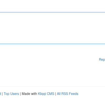
Rep
d
|
Top Users
| Made with
Kliqqi CMS
|
All RSS Feeds