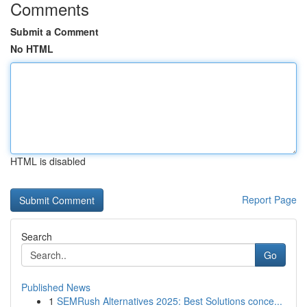
Comments
Submit a Comment
No HTML
HTML is disabled
Report Page
Search
Go
Published News
1
SEMRush Alternatives 2025: Best Solutions conce...