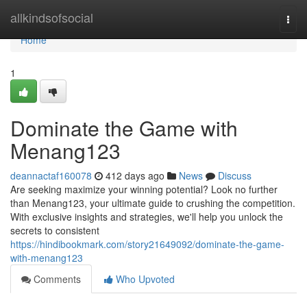
Home
allkindsofsocial
Togg
navi
Home
1
Dominate the Game with
Menang123
deannactaf160078
412 days ago
News
Discuss
Are seeking maximize your winning potential? Look no further
than Menang123, your ultimate guide to crushing the competition.
With exclusive insights and strategies, we'll help you unlock the
secrets to consistent
https://hindibookmark.com/story21649092/dominate-the-game-
with-menang123
Comments
Who Upvoted