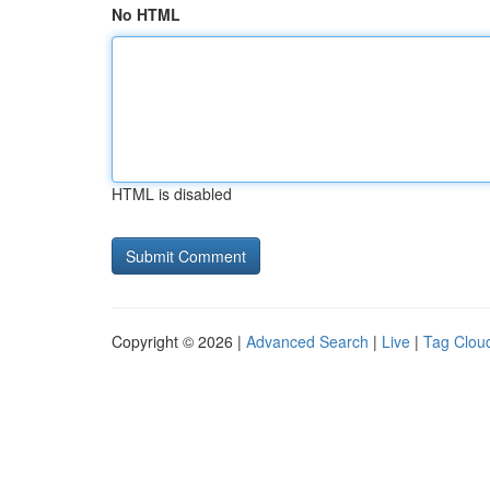
No HTML
HTML is disabled
Copyright © 2026 |
Advanced Search
|
Live
|
Tag Clou