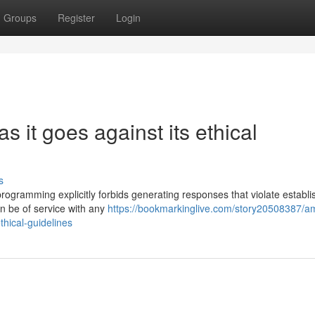
Groups
Register
Login
as it goes against its ethical
s
y programming explicitly forbids generating responses that violate establ
an be of service with any
https://bookmarkinglive.com/story20508387/a
thical-guidelines