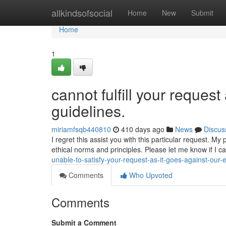
Home
allkindsofsocial
Home
New
Submit
Home
1
cannot fulfill your request 
guidelines.
miriamfsqb440810
410 days ago
News
Discus
I regret this assist you with this particular request. M
ethical norms and principles. Please let me know if I c
unable-to-satisfy-your-request-as-it-goes-against-our-e
Comments
Who Upvoted
Comments
Submit a Comment