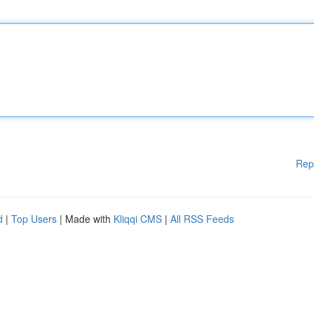
Rep
d
|
Top Users
| Made with
Kliqqi CMS
|
All RSS Feeds