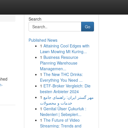
Search
Go
Published News
1
Attaining Cool Edges with
Lawn Mowing Mt Kuring...
1
Business Resource
Planning Warehouse
Managemen...
1
The New THC Drinks:
ished
Everything You Need ...
m-
1
ETF-Broker Vergleich: Die
besten Anbieter 2024
1
مهر گستر ایران: راهنمای جامع
خدمات و محصولات
1
Genital Ülser Çukurluk :
Nedenleri | Sebepleri...
1
The Future of Video
Streaming: Trends and