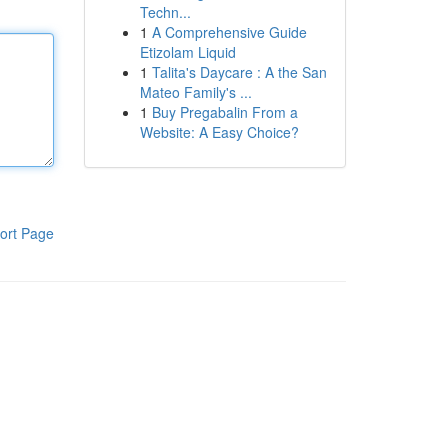
Techn...
1
A Comprehensive Guide
Etizolam Liquid
1
Talita's Daycare : A the San
Mateo Family's ...
1
Buy Pregabalin From a
Website: A Easy Choice?
ort Page