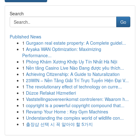
Search
Go
Published News
1
Gurgaon real estate property: A Complete guidel...
1
Aryaka WAN Optimization: Maximizing
Performance...
1
Phòng Khám Xương Khớp Uy Tín Nhất Hà Nội
1
Nền tảng Casino Live Nào Đang được yêu thích...
1
Achieving Citizenship: A Guide to Naturalization
1
23WIN – Nền Tảng Giải Trí Trực Tuyến Hiện Đại V...
1
The revolutionary effect of technology on curre...
1
Düzce Refakat Hizmetleri
1
Vaststellingsovereenkomst controleren: Waarom h...
1
copyright is a powerful copyright compound that...
1
Revamp Your Home : Key Gym Machines
1
Understanding the complex world of wildlife con...
1
출장샵 선택 시 꼭 알아야 할 5가지