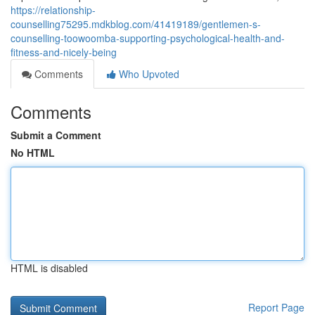
https://relationship-
counselling75295.mdkblog.com/41419189/gentlemen-s-
counselling-toowoomba-supporting-psychological-health-and-
fitness-and-nicely-being
Comments
Who Upvoted
Comments
Submit a Comment
No HTML
HTML is disabled
Report Page