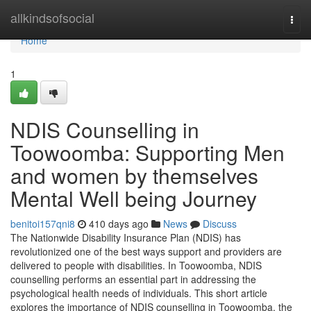
Home
allkindsofsocial
Togg
navi
Home
1
NDIS Counselling in
Toowoomba: Supporting Men
and women by themselves
Mental Well being Journey
benitoi157qni8
410 days ago
News
Discuss
The Nationwide Disability Insurance Plan (NDIS) has
revolutionized one of the best ways support and providers are
delivered to people with disabilities. In Toowoomba, NDIS
counselling performs an essential part in addressing the
psychological health needs of individuals. This short article
explores the importance of NDIS counselling in Toowoomba, the