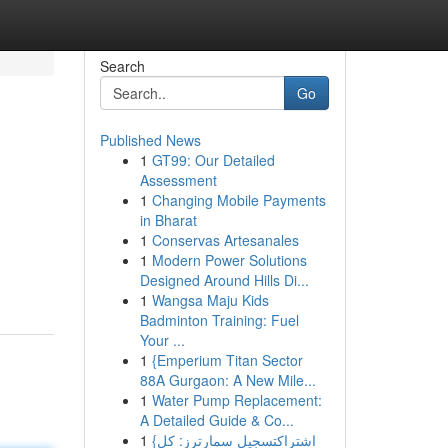
Search
Go
Published News
1
GT99: Our Detailed
Assessment
1
Changing Mobile Payments
in Bharat
1
Conservas Artesanales
1
Modern Power Solutions
Designed Around Hills Di...
1
Wangsa Maju Kids
Badminton Training: Fuel
Your ...
1
{Emperium Titan Sector
88A Gurgaon: A New Mile...
1
Water Pump Replacement:
A Detailed Guide & Co...
1
{اشتراكتسجيل سمارترز: كل