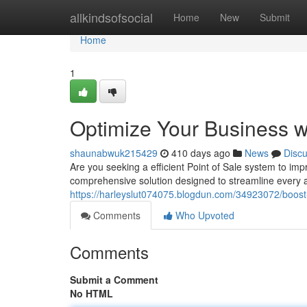
Home
allkindsofsocial
Home
New
Submit
Home
1
Optimize Your Business w
shaunabwuk215429
410 days ago
News
Disc
Are you seeking a efficient Point of Sale system to im
comprehensive solution designed to streamline every a
https://harleyslut074075.blogdun.com/34923072/boost-
Comments
Who Upvoted
Comments
Submit a Comment
No HTML