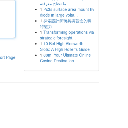
ما تحتاج معرفته
1
Pc3s surface area mount hv
diode in large volta...
1
探索設計師玩具與盲盒的獨
特魅力
1
Transforming operations via
strategic foresight...
1
10 Bet High Ainsworth
Slots: A High Roller's Guide
1
88m: Your Ultimate Online
ort Page
Casino Destination