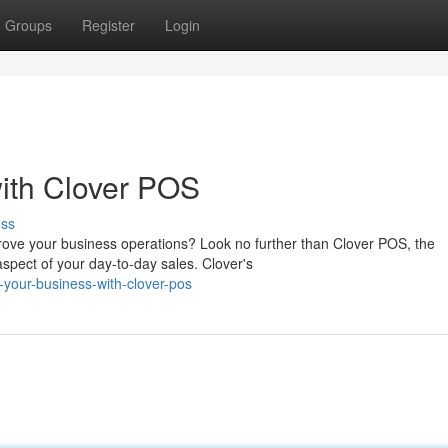
Groups
Register
Login
ith Clover POS
uss
prove your business operations? Look no further than Clover POS, the
spect of your day-to-day sales. Clover's
your-business-with-clover-pos