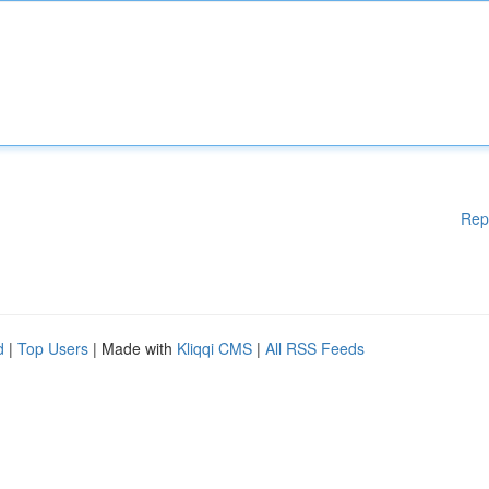
Rep
d
|
Top Users
| Made with
Kliqqi CMS
|
All RSS Feeds