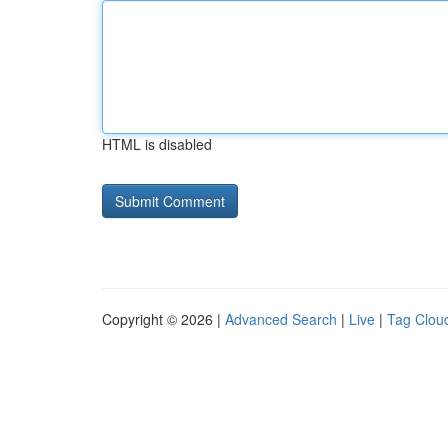
HTML is disabled
Copyright © 2026 |
Advanced Search
|
Live
|
Tag Clou