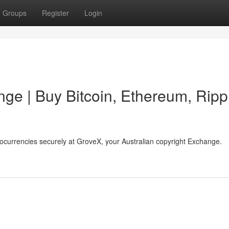
Groups
Register
Login
ge | Buy Bitcoin, Ethereum, Ripp
tocurrencies securely at GroveX, your Australian copyright Exchange.