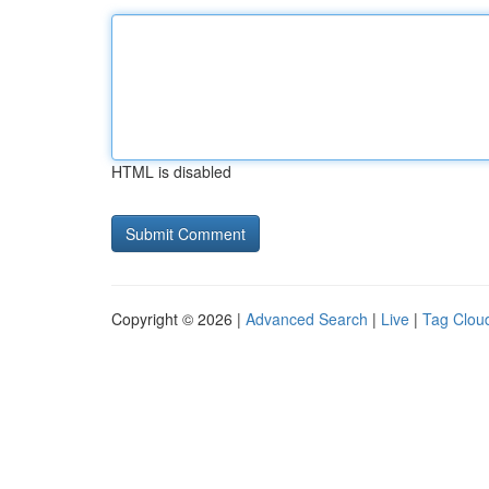
HTML is disabled
Copyright © 2026 |
Advanced Search
|
Live
|
Tag Clou