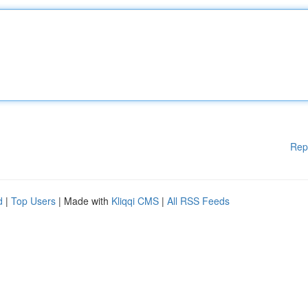
Rep
d
|
Top Users
| Made with
Kliqqi CMS
|
All RSS Feeds