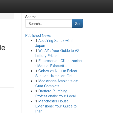
Search
Go
Published News
1
Acquiring Xanax within
le
Japan
1
WinAZ : Your Guide to AZ
Lottery Prizes
1
Empresas de Climatización
: Manual Exhausti...
1
Gebze ve İzmit'te Eskort
Sunulan Hizmetler: Önl...
1
Mediciones Ambientales:
Guía Completa
1
Dartford Plumbing
Professionals: Your Local ...
1
Manchester House
Extensions: Your Guide to
Plan...