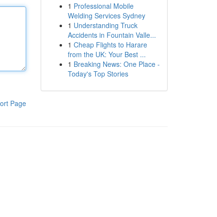
1
Professional Mobile
Welding Services Sydney
1
Understanding Truck
Accidents in Fountain Valle...
1
Cheap Flights to Harare
from the UK: Your Best ...
1
Breaking News: One Place -
Today's Top Stories
ort Page