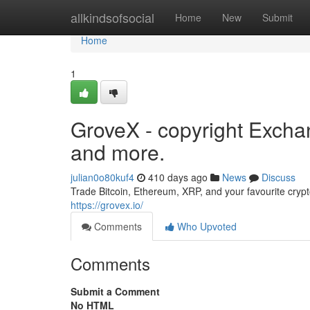
Home
allkindsofsocial
Home
New
Submit
Home
1
GroveX - copyright Exchan
and more.
julian0o80kuf4
410 days ago
News
Discuss
Trade Bitcoin, Ethereum, XRP, and your favourite cryp
https://grovex.io/
Comments
Who Upvoted
Comments
Submit a Comment
No HTML