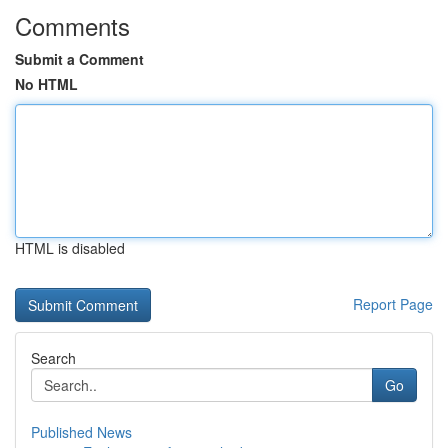
Comments
Submit a Comment
No HTML
HTML is disabled
Report Page
Search
Go
Published News