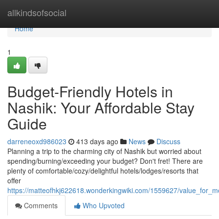
Home
allkindsofsocial
Home
1
Budget-Friendly Hotels in
Nashik: Your Affordable Stay
Guide
darreneoxd986023
413 days ago
News
Discuss
Planning a trip to the charming city of Nashik but worried about
spending/burning/exceeding your budget? Don't fret! There are
plenty of comfortable/cozy/delightful hotels/lodges/resorts that
offer
https://matteofhkj622618.wonderkingwiki.com/1559627/value_for_
Comments
Who Upvoted