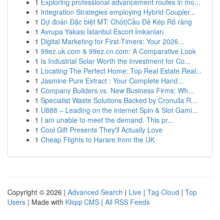
1
Exploring professional advancement routes in mo...
1
Integration Strategies employing Hybrid Coupler...
1
Dự đoán Đặc biệt MT: Chốt|Cầu Đề Kép Rõ ràng
1
Avrupa Yakası İstanbul Escort İmkanları
1
Digital Marketing for First-Timers: Your 2026...
1
99ez.uk.com & 99ez.cn.com: A Comparative Look
1
Is Industrial Solar Worth the Investment for Co...
1
Locating The Perfect Home: Top Real Estate Real...
1
Jasmine Pure Extract : Your Complete Hand...
1
Company Builders vs. New Business Firms: Wh...
1
Specialist Waste Solutions Backed by Cronulla R...
1
U888 – Leading on the internet Spin & Slot Gami...
1
I am unable to meet the demand. This pr...
1
Cool Gift Presents They'll Actually Love
1
Cheap Flights to Harare from the UK
Copyright © 2026 |
Advanced Search
|
Live
|
Tag Cloud
|
Top
Users
| Made with
Kliqqi CMS
|
All RSS Feeds