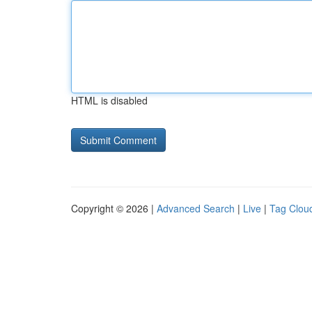
HTML is disabled
Copyright © 2026 |
Advanced Search
|
Live
|
Tag Clou