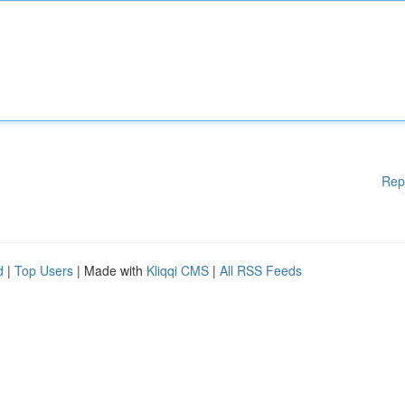
Rep
d
|
Top Users
| Made with
Kliqqi CMS
|
All RSS Feeds