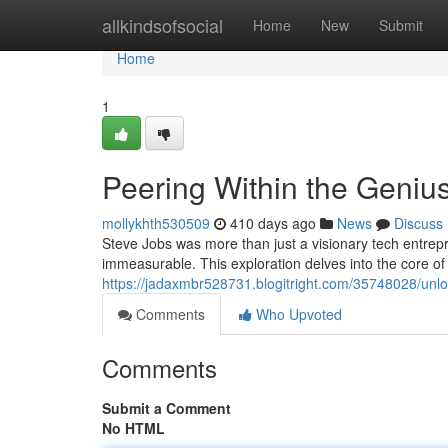
Home
allkindsofsocial
Home
New
Submit
Home
1
Peering Within the Genius
mollykhth530509
410 days ago
News
Discuss
Steve Jobs was more than just a visionary tech entrep
immeasurable. This exploration delves into the core of 
https://jadaxmbr528731.blogitright.com/35748028/unlo
Comments
Who Upvoted
Comments
Submit a Comment
No HTML