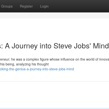
Groups
Register
Login
: A Journey into Steve Jobs' Mind
reneur; he was a complex figure whose influence on the world of innova
his being, analyzing his thought
cking-the-genius-a-journey-into-steve-jobs-mind