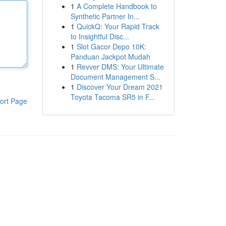
1
A Complete Handbook to
Synthetic Partner In...
1
QuickQ: Your Rapid Track
to Insightful Disc...
1
Slot Gacor Depo 10K:
Panduan Jackpot Mudah
1
Revver DMS: Your Ultimate
Document Management S...
1
Discover Your Dream 2021
Toyota Tacoma SR5 in F...
ort Page