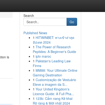
Search
Go
Published News
1
HITWINBET: ทางเข้าล่าสุด
อัปเดต 2024
1
The Power of Research
Peptides: A Beginner's Guide
1
iptv maroc
tion is
1
Pakistan's Leading Law
Firms
1
MM88: Your Ultimate Online
Gaming Destination
1
Customização de Vestuário
Eleve a imagem da S...
1
Your United Kingdom's
Licence Guide: A Full Pha...
1
123b: Cẩm nang Kê khai
Rõ ràng & Mới nhất 2024