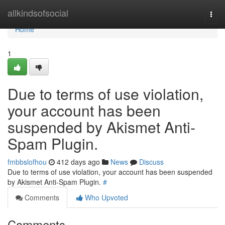
Home
allkindsofsocial
Togg
navi
Home
1
Due to terms of use violation,
your account has been
suspended by Akismet Anti-
Spam Plugin.
fmbbslofhou
412 days ago
News
Discuss
Due to terms of use violation, your account has been suspended
by Akismet Anti-Spam Plugin.
#
Comments
Who Upvoted
Comments