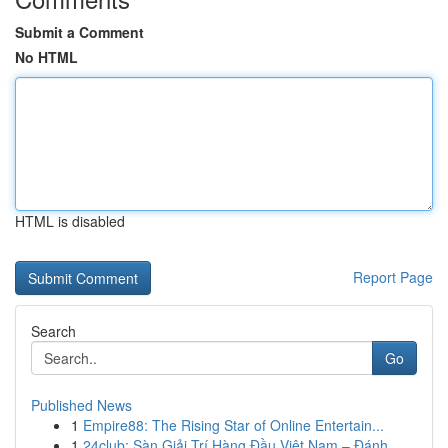
Submit a Comment
No HTML
HTML is disabled
Report Page
Search
Go
Published News
1
Empire88: The Rising Star of Online Entertain...
1
24club: Sàn Giải Trí Hàng Đầu Việt Nam – Đánh ...