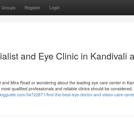
Groups
Register
Login
alist and Eye Clinic in Kandivali 
ali and Mira Road or wondering about the leading eye care center in Kan
most qualified professionals and reliable clinics should be considered.
blogguide.com/34722871/find-the-best-eye-doctor-and-vision-care-cente