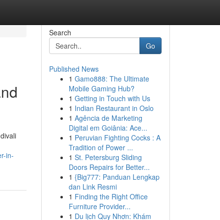
Search
Go
Published News
1
Gamo888: The Ultimate
and
Mobile Gaming Hub?
1
Getting in Touch with Us
1
Indian Restaurant in Oslo
1
Agência de Marketing
Digital em Goiânia: Ace...
divali
1
Peruvian Fighting Cocks : A
Tradition of Power ...
r-in-
1
St. Petersburg Sliding
Doors Repairs for Better...
1
{Big777: Panduan Lengkap
dan Link Resmi
1
Finding the Right Office
Furniture Provider...
1
Du lịch Quy Nhơn: Khám