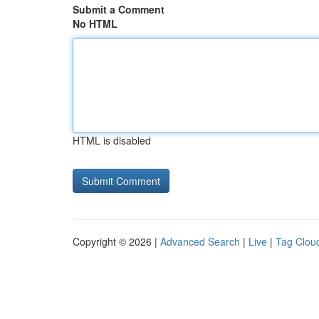
Submit a Comment
No HTML
HTML is disabled
Copyright © 2026 |
Advanced Search
|
Live
|
Tag Clou