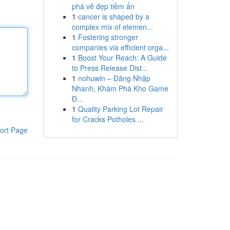
phá vẻ đẹp tiềm ẩn
1
cancer is shaped by a
complex mix of elemen...
1
Fostering stronger
companies via efficient orga...
1
Boost Your Reach: A Guide
to Press Release Dist...
1
nohuwin – Đăng Nhập
Nhanh, Khám Phá Kho Game
Đ...
1
Quality Parking Lot Repair
for Cracks Potholes ...
ort Page