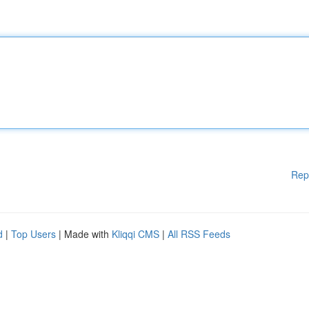
Rep
d
|
Top Users
| Made with
Kliqqi CMS
|
All RSS Feeds