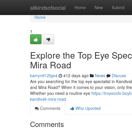
Home
allkindsofsocial
Home
New
Submit
Home
1
Explore the Top Eye Speci
Mira Road
barryn912fge4
412 days ago
News
Discuss
Are you searching for the top eye specialist in Kandiv
and Mira Road? When it comes to your vision, only the 
Whether you need a routine eye
https://troyeoxfo.boy
kandivali-mira-road
Comments
Who Upvoted
Comments