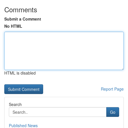
Comments
Submit a Comment
No HTML
HTML is disabled
Report Page
Search
Go
Published News