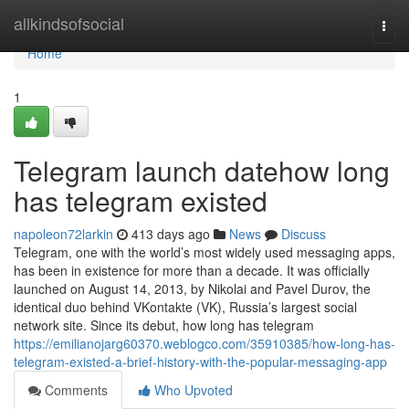
Home
allkindsofsocial
Togg
navi
Home
1
Telegram launch datehow long
has telegram existed
napoleon72larkin
413 days ago
News
Discuss
Telegram, one with the world’s most widely used messaging apps,
has been in existence for more than a decade. It was officially
launched on August 14, 2013, by Nikolai and Pavel Durov, the
identical duo behind VKontakte (VK), Russia’s largest social
network site. Since its debut, how long has telegram
https://emilianojarg60370.weblogco.com/35910385/how-long-has-
telegram-existed-a-brief-history-with-the-popular-messaging-app
Comments
Who Upvoted