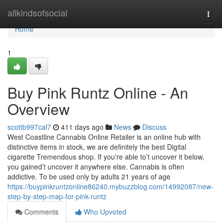
Home
allkindsofsocial
Togg
navi
Home
1
Buy Pink Runtz Online - An
Overview
scottb997cal7
411 days ago
News
Discuss
West Coastline Cannabis Online Retailer is an online hub with
distinctive items in stock, we are definitely the best Digital
cigarette Tremendous shop. If you're able to’t uncover it below,
you gained’t uncover it anywhere else. Cannabis is often
addictive. To be used only by adults 21 years of age
https://buypinkruntzonline86240.mybuzzblog.com/14992087/new-
step-by-step-map-for-pink-runtz
Comments
Who Upvoted