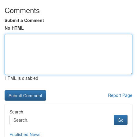
Comments
Submit a Comment
No HTML
HTML is disabled
Report Page
Search
Go
Published News